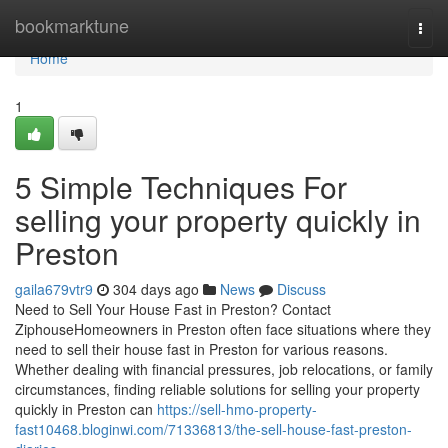
Home
bookmarktune
Togg
navi
Home
1
5 Simple Techniques For
selling your property quickly in
Preston
gaila679vtr9
304 days ago
News
Discuss
Need to Sell Your House Fast in Preston? Contact
ZiphouseHomeowners in Preston often face situations where they
need to sell their house fast in Preston for various reasons.
Whether dealing with financial pressures, job relocations, or family
circumstances, finding reliable solutions for selling your property
quickly in Preston can
https://sell-hmo-property-
fast10468.bloginwi.com/71336813/the-sell-house-fast-preston-