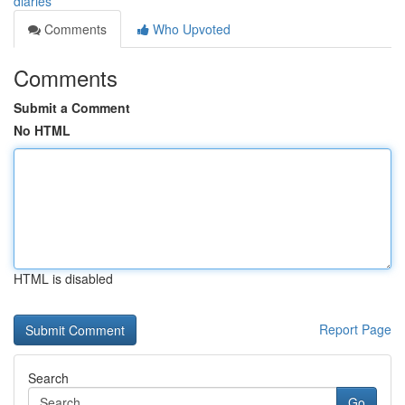
diaries
Comments
Who Upvoted
Comments
Submit a Comment
No HTML
HTML is disabled
Report Page
Search
Go