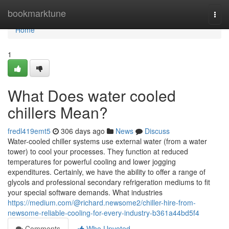
Home
bookmarktune
Togg
navi
Home
1
What Does water cooled
chillers Mean?
fredl419emt5
306 days ago
News
Discuss
Water-cooled chiller systems use external water (from a water
tower) to cool your processes. They function at reduced
temperatures for powerful cooling and lower jogging
expenditures. Certainly, we have the ability to offer a range of
glycols and professional secondary refrigeration mediums to fit
your special software demands. What industries
https://medium.com/@richard.newsome2/chiller-hire-from-
newsome-reliable-cooling-for-every-industry-b361a44bd5f4
Comments
Who Upvoted