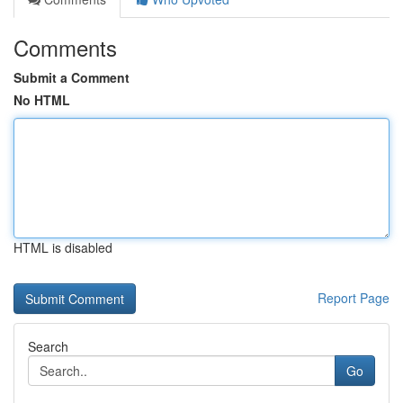
Comments
Submit a Comment
No HTML
HTML is disabled
Report Page
Search
Go