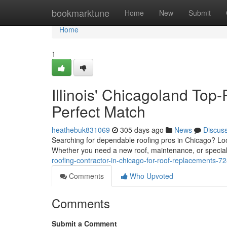
Home
bookmarktune
Home
New
Submit
Home
1
Illinois' Chicagoland Top
Perfect Match
heathebuk831069
305 days ago
News
Discus
Searching for dependable roofing pros in Chicago? Look 
Whether you need a new roof, maintenance, or special
roofing-contractor-in-chicago-for-roof-replacements-
Comments
Who Upvoted
Comments
Submit a Comment