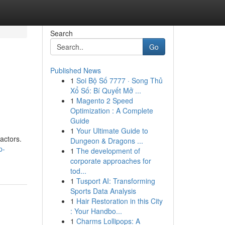
Search
Go
Published News
1
Soi Bộ Số 7777 · Song Thủ
Xổ Số: Bí Quyết Mở ...
1
Magento 2 Speed
Optimization : A Complete
Guide
1
Your Ultimate Guide to
actors.
Dungeon & Dragons ...
p-
1
The development of
corporate approaches for
tod...
1
Tusport AI: Transforming
Sports Data Analysis
1
Hair Restoration in this City
: Your Handbo...
1
Charms Lollipops: A