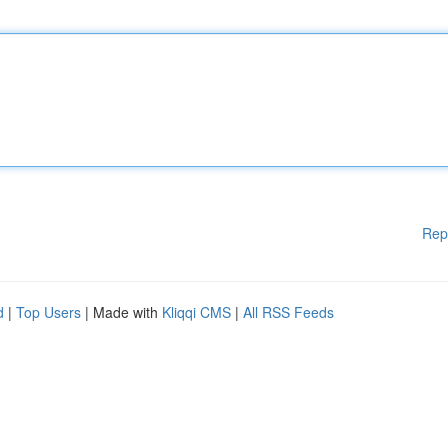
Rep
d
|
Top Users
| Made with
Kliqqi CMS
|
All RSS Feeds