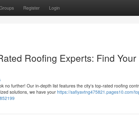
Groups
Register
Login
-Rated Roofing Experts: Find Your
s
no further! Our in-depth list features the city's top-rated roofing contr
ized solutions, we have your
https://safiyavtng475821.pages10.com/to
72852199