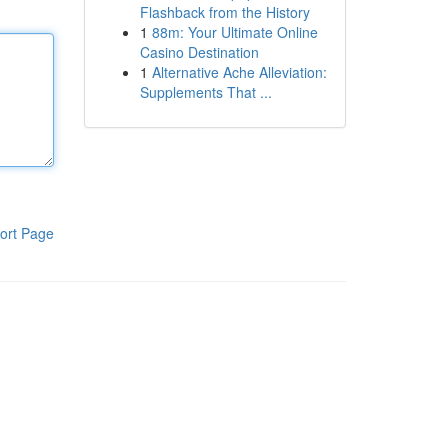
Flashback from the History
1
88m: Your Ultimate Online
Casino Destination
1
Alternative Ache Alleviation:
Supplements That ...
ort Page