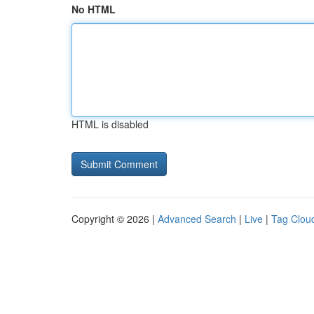
No HTML
HTML is disabled
Copyright © 2026 |
Advanced Search
|
Live
|
Tag Clou