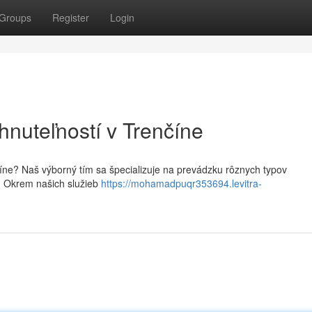
Groups
Register
Login
hnuteľností v Trenčíne
číne? Naš výborný tím sa špecializuje na prevádzku rôznych typov
. Okrem našich služieb
https://mohamadpuqr353694.levitra-