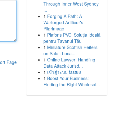
Through Inner West Sydney
...
1
Forging A Path: A
Warforged Artificer's
Pilgrimage
1
Plafons PVC: Soluția Ideală
pentru Tavanul Tău
1
Miniature Scottish Heifers
on Sale : Loca...
1
Online Lawyer: Handling
ort Page
Data Attack Jurisd...
1
เข้าสู่ระบบ fast88
1
Boost Your Business:
Finding the Right Wholesal...