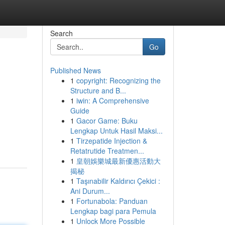
Search
Go
Published News
1
copyright: Recognizing the
Structure and B...
1
iwin: A Comprehensive
Guide
1
Gacor Game: Buku
Lengkap Untuk Hasil Maksi...
1
Tirzepatide Injection &
Retatrutide Treatmen...
1
皇朝娛樂城最新優惠活動大
揭秘
1
Taşınabilir Kaldırıcı Çekici :
Ani Durum...
1
Fortunabola: Panduan
Lengkap bagi para Pemula
1
Unlock More Possible