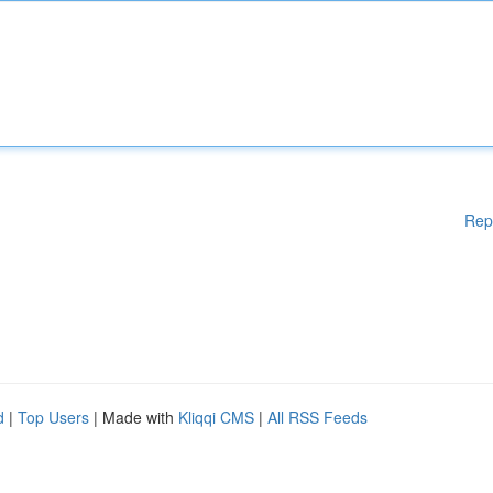
Rep
d
|
Top Users
| Made with
Kliqqi CMS
|
All RSS Feeds