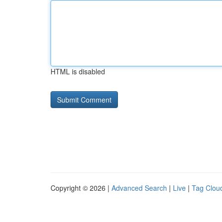
HTML is disabled
Copyright © 2026 |
Advanced Search
|
Live
|
Tag Clou