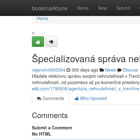
Home
bookmarktune
Home
New
Submit
Home
1
Špecializovaná správa ne
rajanxmri005354
305 days ago
News
Discuss
Hľadáte efektívnu správu svojich nehnuteľnosti v Tren
nehnuteľností, od pozemkov až po komerčné priestory
wiki.com/1790506/agentúra_nehnuteľností_v_trenčíne
Comments
Who Upvoted
Comments
Submit a Comment
No HTML