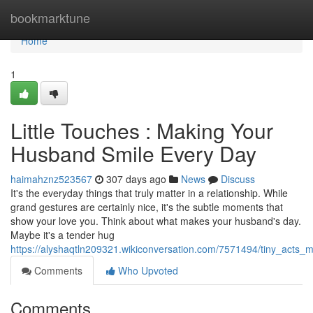
Home
bookmarktune
Home
1
Little Touches : Making Your
Husband Smile Every Day
haimahznz523567
307 days ago
News
Discuss
It's the everyday things that truly matter in a relationship. While
grand gestures are certainly nice, it's the subtle moments that
show your love you. Think about what makes your husband's day.
Maybe it's a tender hug
https://alyshaqtln209321.wikiconversation.com/7571494/tiny_act
Comments
Who Upvoted
Comments