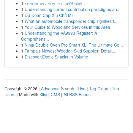
1
৯০ বছরের গুনাহ মাফের দোয়া: একটি আমল
1
Understanding current contribution paradigms an...
1
Dự Đoán Cặp Xỉu Chủ MT
1
What an automobile transponder chip signifies f...
1
Your Guide to Woodland Services in this Area
1
Understanding the VA9993 Register: A
Comprehens...
1
Ninja Double Oven Pro Smart XL: The Ultimate Co...
1
Tampa's Newest Wooden Skid Supplier: Detail...
1
Discover Exotic Snacks In Volume
Copyright © 2026 |
Advanced Search
|
Live
|
Tag Cloud
|
Top
Users
| Made with
Kliqqi CMS
|
All RSS Feeds