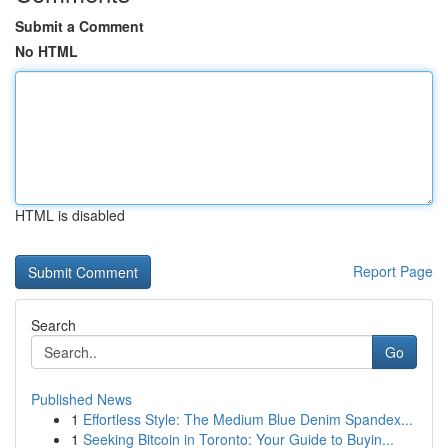
Submit a Comment
No HTML
HTML is disabled
Report Page
Search
Go
Published News
1
Effortless Style: The Medium Blue Denim Spandex...
1
Seeking Bitcoin in Toronto: Your Guide to Buyin...