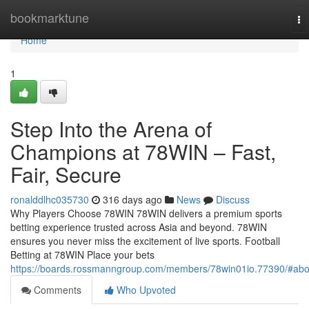
Home
bookmarktune
To
na
Home
1
Step Into the Arena of
Champions at 78WIN – Fast,
Fair, Secure
ronalddlhc035730
316 days ago
News
Discuss
Why Players Choose 78WIN 78WIN delivers a premium sports
betting experience trusted across Asia and beyond. 78WIN
ensures you never miss the excitement of live sports. Football
Betting at 78WIN Place your bets
https://boards.rossmanngroup.com/members/78win01io.77390/#abo
Comments
Who Upvoted