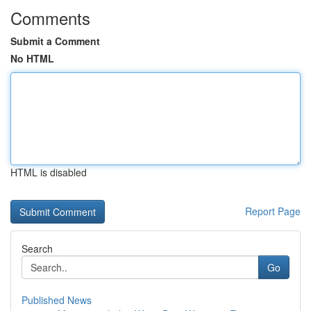
Comments
Submit a Comment
No HTML
HTML is disabled
Report Page
Search
Go
Published News