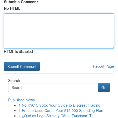
Submit a Comment
No HTML
HTML is disabled
Report Page
Search
Go
Published News
1
No KYC Crypto: Your Guide to Discreet Trading
1
Fresno Used Cars : Your $15,000 Spending Plan
1
¿Qué es LegalShield y Cómo Funciona: Tu