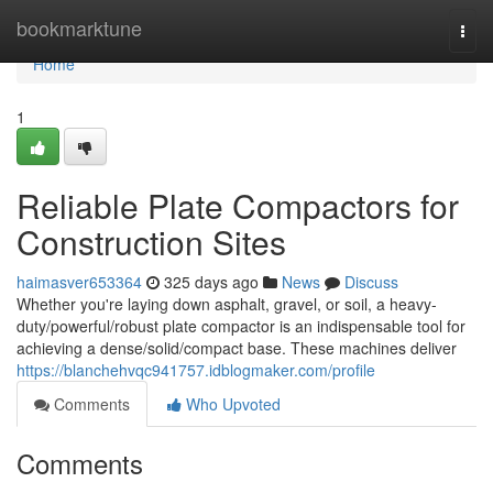
Home
bookmarktune
Togg
navi
Home
1
Reliable Plate Compactors for
Construction Sites
haimasver653364
325 days ago
News
Discuss
Whether you're laying down asphalt, gravel, or soil, a heavy-
duty/powerful/robust plate compactor is an indispensable tool for
achieving a dense/solid/compact base. These machines deliver
https://blanchehvqc941757.idblogmaker.com/profile
Comments
Who Upvoted
Comments