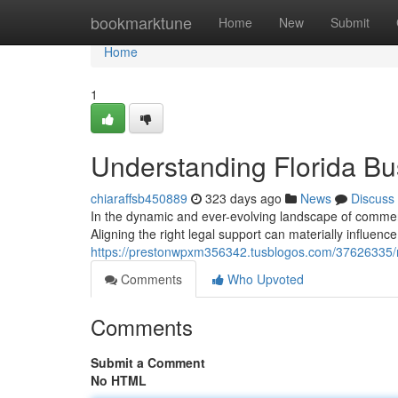
Home
bookmarktune
Home
New
Submit
Home
1
Understanding Florida Bu
chiaraffsb450889
323 days ago
News
Discuss
In the dynamic and ever-evolving landscape of commercia
Aligning the right legal support can materially influen
https://prestonwpxm356342.tusblogos.com/37626335/na
Comments
Who Upvoted
Comments
Submit a Comment
No HTML