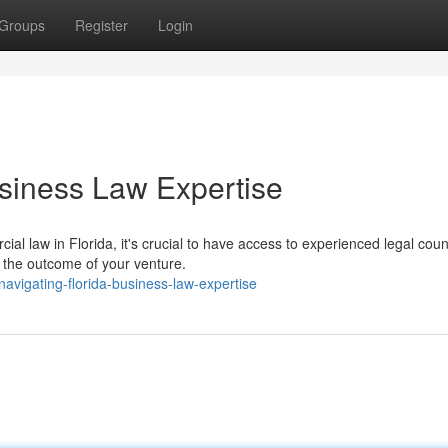
Groups
Register
Login
siness Law Expertise
l law in Florida, it's crucial to have access to experienced legal coun
ce the outcome of your venture.
vigating-florida-business-law-expertise