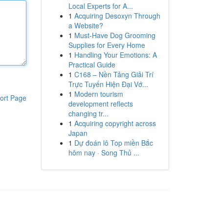
Local Experts for A...
1
Acquiring Desoxyn Through
a Website?
1
Must-Have Dog Grooming
Supplies for Every Home
1
Handling Your Emotions: A
Practical Guide
1
C168 – Nền Tảng Giải Trí
Trực Tuyến Hiện Đại Vớ...
1
Modern tourism
ort Page
development reflects
changing tr...
1
Acquiring copyright across
Japan
1
Dự đoán lô Top miền Bắc
hôm nay · Song Thủ ...