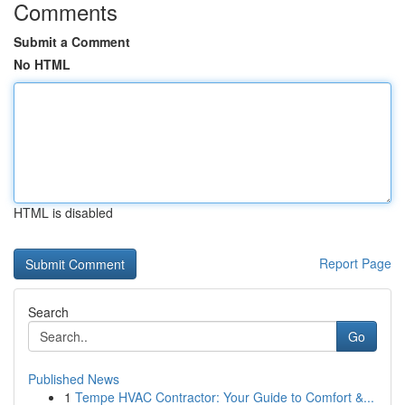
Comments
Submit a Comment
No HTML
HTML is disabled
Report Page
Search
Go
Published News
1
Tempe HVAC Contractor: Your Guide to Comfort &...