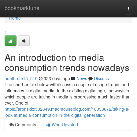
Home
bookmarktune
Togg
navi
Home
1
An introduction to media
consumption trends nowadays
heathrcte151510
323 days ago
News
Discuss
The short article below will discuss a couple of usage trends and
influences in digital media. In the existing digital age, the ways in
which people are taking in media is progressing much faster than
ever. One of
https://aronsxkx582649.madmouseblog.com/18038672/taking-a-
look-at-media-consumption-in-the-digital-generation
Comments
Who Upvoted