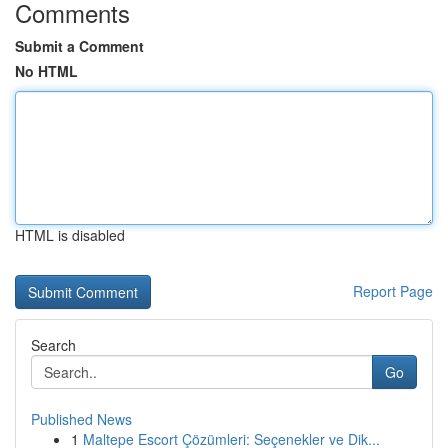
Comments
Submit a Comment
No HTML
HTML is disabled
Report Page
Search
Go
Published News
1
Maltepe Escort Çözümleri: Seçenekler ve Dik...