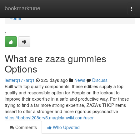
Home
bookmarktune
Togg
navi
Home
1
What are zaza gummies
Options
lesterq177arq1
325 days ago
News
Discuss
Built with top quality components, these edibles supply a top-
quality and responsible option for People on the lookout to
improve their expertise in a safe and productive way. For those
trying to find a far more strong expertise, ZAZA's THCP items
assert to offer a stronger and more rigorous psychoactive
https://bobbyt208ery5.magicianwiki.com/user
Comments
Who Upvoted