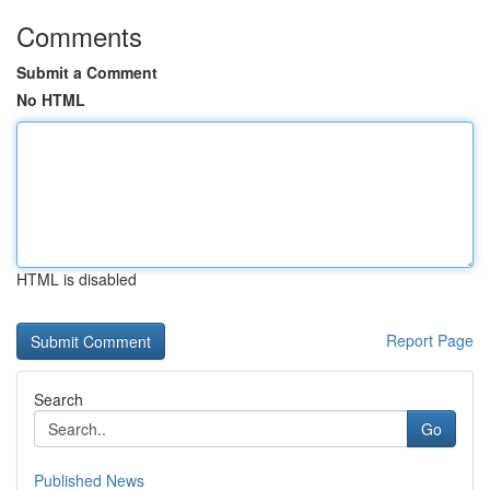
Comments
Submit a Comment
No HTML
HTML is disabled
Report Page
Search
Go
Published News