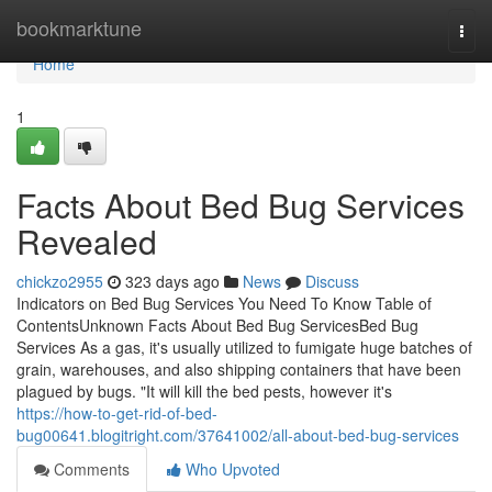
Home
bookmarktune
Togg
navi
Home
1
Facts About Bed Bug Services
Revealed
chickzo2955
323 days ago
News
Discuss
Indicators on Bed Bug Services You Need To Know Table of
ContentsUnknown Facts About Bed Bug ServicesBed Bug
Services As a gas, it's usually utilized to fumigate huge batches of
grain, warehouses, and also shipping containers that have been
plagued by bugs. "It will kill the bed pests, however it's
https://how-to-get-rid-of-bed-
bug00641.blogitright.com/37641002/all-about-bed-bug-services
Comments
Who Upvoted