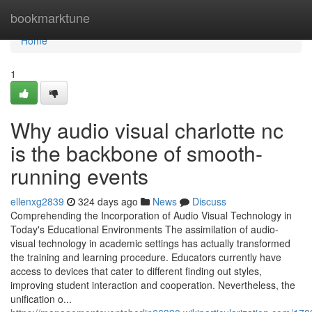
Home
bookmarktune
Home
1
Why audio visual charlotte nc
is the backbone of smooth-
running events
ellenxg2839
324 days ago
News
Discuss
Comprehending the Incorporation of Audio Visual Technology in
Today's Educational Environments The assimilation of audio-
visual technology in academic settings has actually transformed
the training and learning procedure. Educators currently have
access to devices that cater to different finding out styles,
improving student interaction and cooperation. Nevertheless, the
unification o...