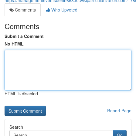
https://managementeventsberlin66330.wikiparticularization.com/17
Comments
Who Upvoted
Comments
Submit a Comment
No HTML
HTML is disabled
Report Page
Search
Go