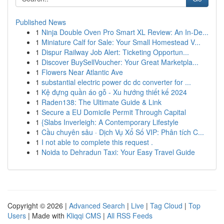
Published News
1
Ninja Double Oven Pro Smart XL Review: An In-De...
1
Miniature Calf for Sale: Your Small Homestead V...
1
Dispur Railway Job Alert: Ticketing Opportun...
1
Discover BuySellVoucher: Your Great Marketpla...
1
Flowers Near Atlantic Ave
1
substantial electric power dc dc converter for ...
1
Kệ đựng quần áo gỗ - Xu hướng thiết kế 2024
1
Raden138: The Ultimate Guide & Link
1
Secure a EU Domicile Permit Through Capital
1
{Slabs Inverleigh: A Contemporary Lifestyle
1
Cầu chuyên sâu · Dịch Vụ Xổ Số VIP: Phân tích C...
1
I not able to complete this request .
1
Noida to Dehradun Taxi: Your Easy Travel Guide
Copyright © 2026 |
Advanced Search
|
Live
|
Tag Cloud
|
Top
Users
| Made with
Kliqqi CMS
|
All RSS Feeds