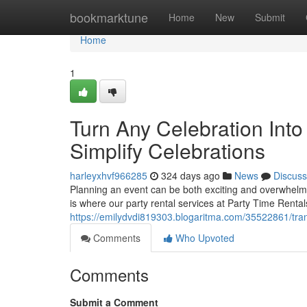
Home
bookmarktune
Home
New
Submit
Home
1
Turn Any Celebration Int
Simplify Celebrations
harleyxhvf966285
324 days ago
News
Discuss
Planning an event can be both exciting and overwhelmin
is where our party rental services at Party Time Rental
https://emilydvdi819303.blogaritma.com/35522861/tran
Comments
Who Upvoted
Comments
Submit a Comment