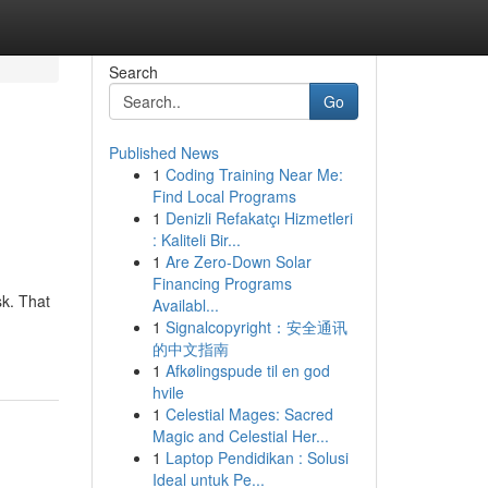
Search
Go
Published News
1
Coding Training Near Me:
Find Local Programs
1
Denizli Refakatçı Hizmetleri
: Kaliteli Bir...
1
Are Zero-Down Solar
Financing Programs
sk. That
Availabl...
1
Signalcopyright：安全通讯
的中文指南
1
Afkølingspude til en god
hvile
1
Celestial Mages: Sacred
Magic and Celestial Her...
1
Laptop Pendidikan : Solusi
Ideal untuk Pe...