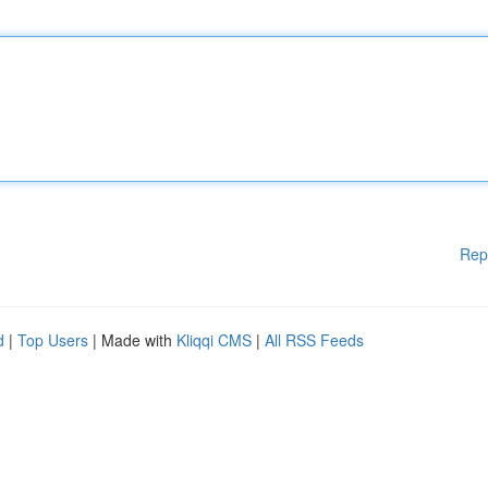
Rep
d
|
Top Users
| Made with
Kliqqi CMS
|
All RSS Feeds