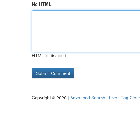
No HTML
HTML is disabled
Copyright © 2026 |
Advanced Search
|
Live
|
Tag Clou