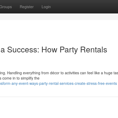
Groups
Register
Login
o a Success: How Party Rentals
g. Handling everything from décor to activities can feel like a huge ta
s come in to simplify the
sform-any-event-ways-party-rental-services-create-stress-free-events