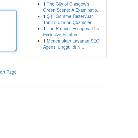
1
The City of Glasgow's
Green Scene: A Examinatio...
1
Şişli Gömme Rezervuar
Tamiri: Uzman Çözümler
1
The Premier Escapes: The
Exclusive Estates
1
Menemukan Layanan SEO
Agensi Unggul di N...
ort Page