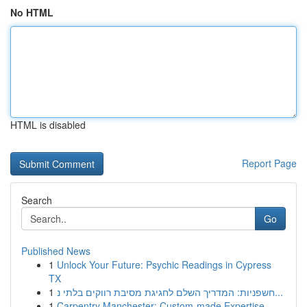
No HTML
HTML is disabled
Report Page
Search
Go
Published News
1
Unlock Your Future: Psychic Readings in Cypress
TX
1
חשפניות: המדריך השלם לחגיגת מסיבת רווקים בלתי נ...
1
Carpentry Manchester: Custom-made Expertise...