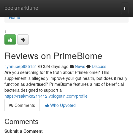
Home
bookmarktune
Togg
navi
Home
1
Reviews on PrimeBiome
flynnupep985151
324 days ago
News
Discuss
Are you searching for the truth about PrimeBiome? This
supplement is allegedly improve your gut health, but does it really
function as advertised? PrimeBiome features a mix of beneficial
bacteria designed to support a
https://rsakmkn211412.vblogetin.com/profile
Comments
Who Upvoted
Comments
Submit a Comment