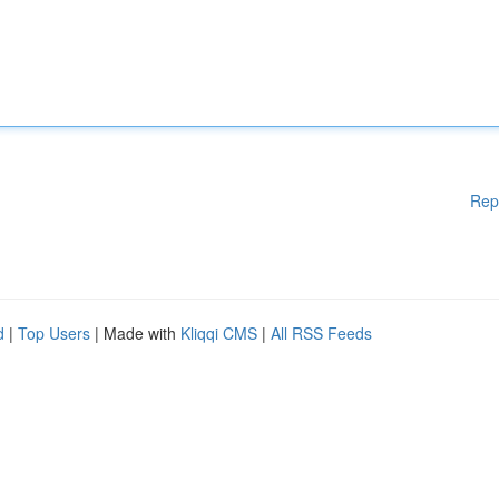
Rep
d
|
Top Users
| Made with
Kliqqi CMS
|
All RSS Feeds