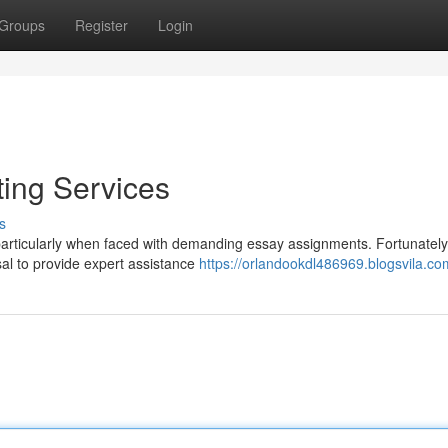
Groups
Register
Login
ting Services
s
articularly when faced with demanding essay assignments. Fortunately
osal to provide expert assistance
https://orlandookdl486969.blogsvila.com