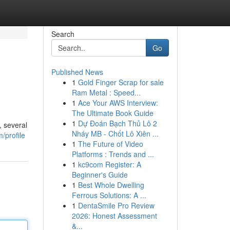
Search
Go
Published News
1
Gold Finger Scrap for sale
Ram Metal : Speed...
1
Ace Your AWS Interview:
The Ultimate Book Guide
1
Dự Đoán Bạch Thủ Lô 2
, several
Nháy MB - Chốt Lô Xiên ...
/profile
1
The Future of Video
Platforms : Trends and ...
1
kc9com Register: A
Beginner's Guide
1
Best Whole Dwelling
Ferrous Solutions: A ...
1
DentaSmile Pro Review
2026: Honest Assessment
&...