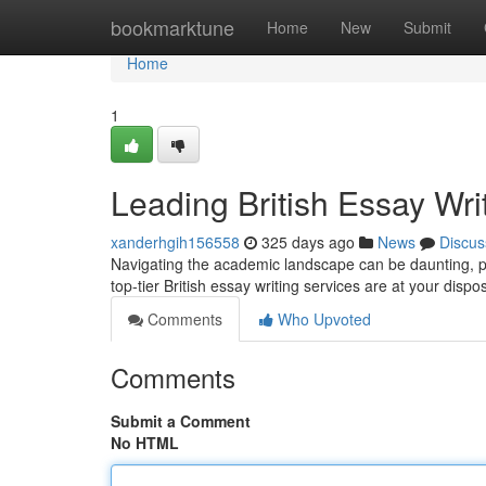
Home
bookmarktune
Home
New
Submit
Home
1
Leading British Essay Wri
xanderhgih156558
325 days ago
News
Discus
Navigating the academic landscape can be daunting, p
top-tier British essay writing services are at your disp
Comments
Who Upvoted
Comments
Submit a Comment
No HTML