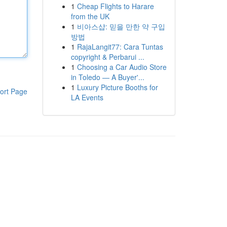
1
Cheap Flights to Harare
from the UK
1
비아스샵: 믿을 만한 약 구입
방법
1
RajaLangit77: Cara Tuntas
copyright & Perbarui ...
1
Choosing a Car Audio Store
in Toledo — A Buyer'...
1
Luxury Picture Booths for
ort Page
LA Events