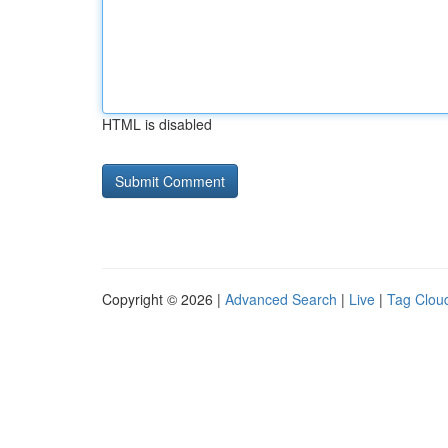
HTML is disabled
Copyright © 2026 |
Advanced Search
|
Live
|
Tag Clou