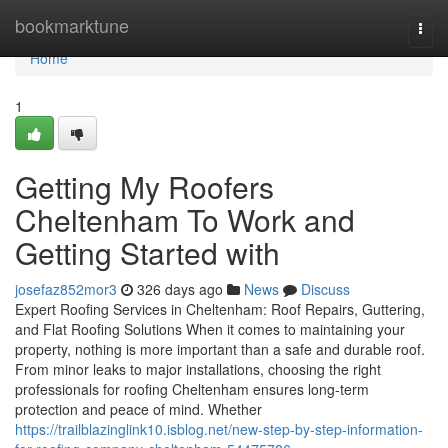
Home
bookmarktune
Togg
navi
Home
1
Getting My Roofers
Cheltenham To Work and
Getting Started with
josefaz852mor3
326 days ago
News
Discuss
Expert Roofing Services in Cheltenham: Roof Repairs, Guttering,
and Flat Roofing Solutions When it comes to maintaining your
property, nothing is more important than a safe and durable roof.
From minor leaks to major installations, choosing the right
professionals for roofing Cheltenham ensures long-term
protection and peace of mind. Whether
https://trailblazinglink10.isblog.net/new-step-by-step-information-