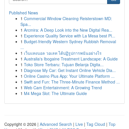
Published News
1
Commercial Window Cleaning Reisterstown MD:
Spa...
1
Arcmira: A Deep Look into the New Digital Rea...
1
Experience Quality Service with La Mesa best Pl...
1
Budget-friendly Western Sydney Rubbish Removal
...
1
เว็บแทงบอล วอเลท ได้ปฏิรูปการพนันอย่างไร
1
Australia's Ibogaine Treatment Landscape: A Guide
1
Toko Store Terbaru: Tujuan Belanja Digita...
1
Diagnose My Car: Get Instant Online Vehicle Dia...
1
Online Casino Plus App: Your Ultimate Platform ...
1
Swift and Fun: The Three-Minute Finance Method ...
1
Web Cam Entertainment: A Growing Trend
1
M4 Mega Slot: The Ultimate Guide
Copyright © 2026 |
Advanced Search
|
Live
|
Tag Cloud
|
Top