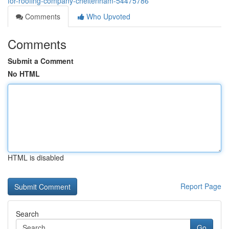
for-roofing-company-cheltenham-54475786
Comments
Who Upvoted
Comments
Submit a Comment
No HTML
HTML is disabled
Report Page
Search
Go