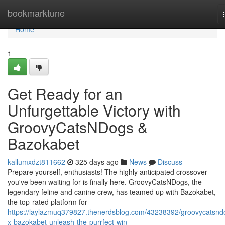
Home
bookmarktune
Home
1
Get Ready for an
Unfurgettable Victory with
GroovyCatsNDogs &
Bazokabet
kallumxdzt811662
325 days ago
News
Discuss
Prepare yourself, enthusiasts! The highly anticipated crossover
you've been waiting for is finally here. GroovyCatsNDogs, the
legendary feline and canine crew, has teamed up with Bazokabet,
the top-rated platform for
https://laylazmuq379827.thenerdsblog.com/43238392/groovycatsnd
x-bazokabet-unleash-the-purrfect-win