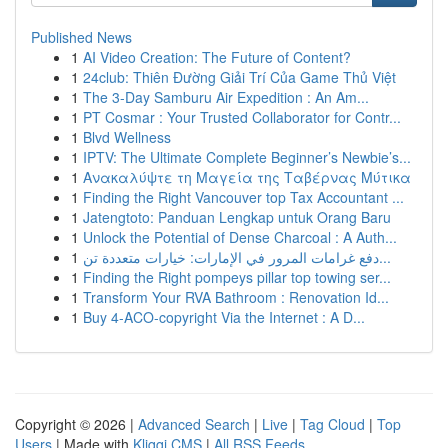
Published News
1
AI Video Creation: The Future of Content?
1
24club: Thiên Đường Giải Trí Của Game Thủ Việt
1
The 3-Day Samburu Air Expedition : An Am...
1
PT Cosmar : Your Trusted Collaborator for Contr...
1
Blvd Wellness
1
IPTV: The Ultimate Complete Beginner’s Newbie’s...
1
Ανακαλύψτε τη Μαγεία της Ταβέρνας Μύτικα
1
Finding the Right Vancouver top Tax Accountant ...
1
Jatengtoto: Panduan Lengkap untuk Orang Baru
1
Unlock the Potential of Dense Charcoal : A Auth...
1
دفع غرامات المرور في الإمارات: خيارات متعددة تن...
1
Finding the Right pompeys pillar top towing ser...
1
Transform Your RVA Bathroom : Renovation Id...
1
Buy 4-ACO-copyright Via the Internet : A D...
Copyright © 2026 |
Advanced Search
|
Live
|
Tag Cloud
|
Top
Users
| Made with
Kliqqi CMS
|
All RSS Feeds