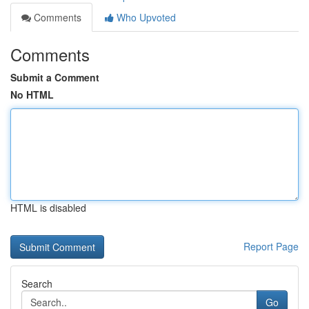
Comments
Who Upvoted
Comments
Submit a Comment
No HTML
HTML is disabled
Report Page
Search
Go