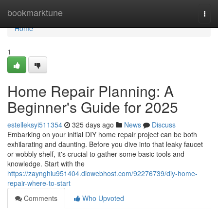
Home
bookmarktune
Togg
navi
Home
1
Home Repair Planning: A
Beginner's Guide for 2025
estelleksyi511354
325 days ago
News
Discuss
Embarking on your initial DIY home repair project can be both
exhilarating and daunting. Before you dive into that leaky faucet
or wobbly shelf, it's crucial to gather some basic tools and
knowledge. Start with the
https://zaynghiu951404.diowebhost.com/92276739/diy-home-
repair-where-to-start
Comments
Who Upvoted