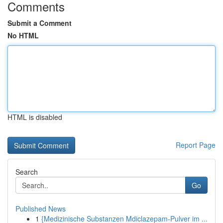
Comments
Submit a Comment
No HTML
HTML is disabled
Report Page
Search
Go
Published News
1
{Medizinische Substanzen Mdiclazepam-Pulver im ...