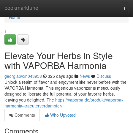
Home
bookmarktune
Togg
navi
Home
1
Elevate Your Herbs in Style
with VAPORBA Harmonia
georgiapvxn043958
325 days ago
News
Discuss
Unlock a realm of flavor and enjoyment like never before with the
VAPORBA Harmonia. This ingenious vaporizer is meticulously
designed to liberate the full potential of your favorite herbs,
leaving you delighted. The
https://vaporba.de/produkt/vaporba-
harmonia-kraeuterverdampfer/
Comments
Who Upvoted
Comments