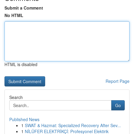
Submit a Comment
No HTML
HTML is disabled
Report Page
Search
Go
Published News
1
SWAT & Hazmat: Specialized Recovery After Sev...
1
NİLÜFER ELEKTRİKÇİ: Profesyonel Elektirik