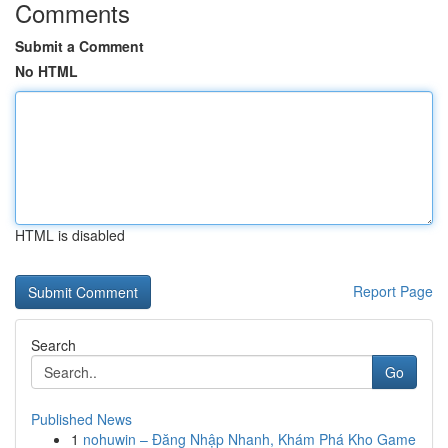
Comments
Submit a Comment
No HTML
HTML is disabled
Report Page
Search
Go
Published News
1
nohuwin – Đăng Nhập Nhanh, Khám Phá Kho Game