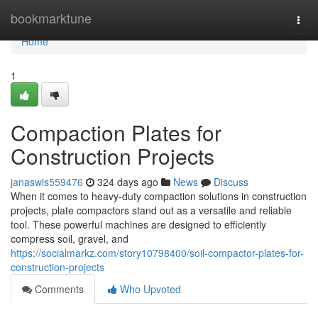
Home
bookmarktune
Togg
navi
Home
1
Compaction Plates for
Construction Projects
janaswis559476
324 days ago
News
Discuss
When it comes to heavy-duty compaction solutions in construction
projects, plate compactors stand out as a versatile and reliable
tool. These powerful machines are designed to efficiently
compress soil, gravel, and
https://socialmarkz.com/story10798400/soil-compactor-plates-for-
construction-projects
Comments
Who Upvoted