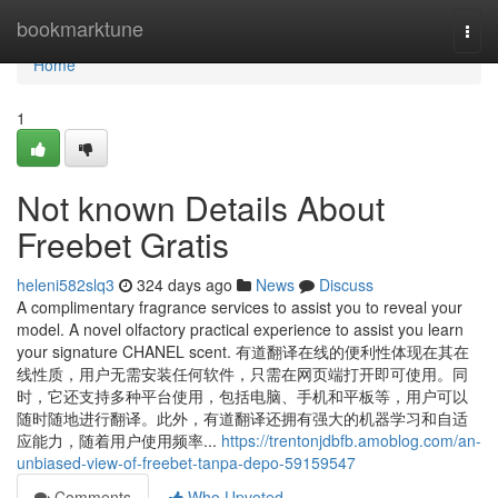
Home
bookmarktune
Togg
navi
Home
1
Not known Details About
Freebet Gratis
heleni582slq3
324 days ago
News
Discuss
A complimentary fragrance services to assist you to reveal your
model. A novel olfactory practical experience to assist you learn
your signature CHANEL scent. 有道翻译在线的便利性体现在其在
线性质，用户无需安装任何软件，只需在网页端打开即可使用。同
时，它还支持多种平台使用，包括电脑、手机和平板等，用户可以
随时随地进行翻译。此外，有道翻译还拥有强大的机器学习和自适
应能力，随着用户使用频率...
https://trentonjdbfb.amoblog.com/an-
unbiased-view-of-freebet-tanpa-depo-59159547
Comments
Who Upvoted