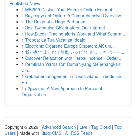
Published News
1
MBI999 Casino: Your Premier Online Entertai...
1
Buy copyright Online: A Comprehensive Overview
1
The Reign of a Huge Barbarian
1
Best Swimming Chlorinators: Our Internet ...
1
How Bitcoin Trading alerts Work and What Separa...
1
Tropea: La Tua Vacanza Ideale
1
Electronic Cigarette Europe Dispatch: AK 0m...
1
我が家で 楽しむ！簡単 レシピ で ぎょうざ パーテ...
1
Discover Relaxation with Herbal Incense - Order...
1
Pemilihan Warna Cat Rumah yang Menenangkan:
Cip...
1
Gebäudemanagement in Deutschland: Trends und
He...
1
g2g4s me: A New Approach to Personal
Organization
Copyright © 2026 |
Advanced Search
|
Live
|
Tag Cloud
|
Top
Users
| Made with
Kliqqi CMS
|
All RSS Feeds