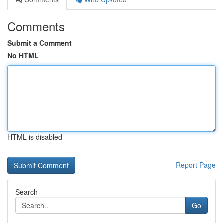
Comments
Submit a Comment
No HTML
HTML is disabled
Report Page
Search
Go