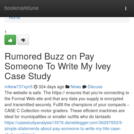
Home
bookmarktune
Togg
navi
Home
1
Rumored Buzz on Pay
Someone To Write My Ivey
Case Study
mikew737xyn5
324 days ago
News
Discuss
The website is safe. The https:// ensures that you're connecting to
the Formal Web-site and that any data you supply is encrypted
and transmitted securely. Fulfill the champions of your compacts –
CASE C Collection motor graders. These efficient machines are
ideal for municipalities or smaller outfits who do fantastic
https://casestudyanalysis13576.daneblogger.com/36297553/5-
simple-statements-about-pay-someone-to-write-my-hbr-case-