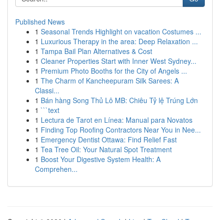
Published News
1
Seasonal Trends Highlight on vacation Costumes ...
1
Luxurious Therapy in the area: Deep Relaxation ...
1
Tampa Bail Plan Alternatives & Cost
1
Cleaner Properties Start with Inner West Sydney...
1
Premium Photo Booths for the City of Angels ...
1
The Charm of Kancheepuram Silk Sarees: A
Classi...
1
Bán hàng Song Thủ Lô MB: Chiêu Tỷ lệ Trúng Lớn
1
```text
1
Lectura de Tarot en Línea: Manual para Novatos
1
Finding Top Roofing Contractors Near You in Nee...
1
Emergency Dentist Ottawa: Find Relief Fast
1
Tea Tree Oil: Your Natural Spot Treatment
1
Boost Your Digestive System Health: A
Comprehen...