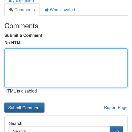
study-explained
Comments
Who Upvoted
Comments
Submit a Comment
No HTML
HTML is disabled
Report Page
Search
Go