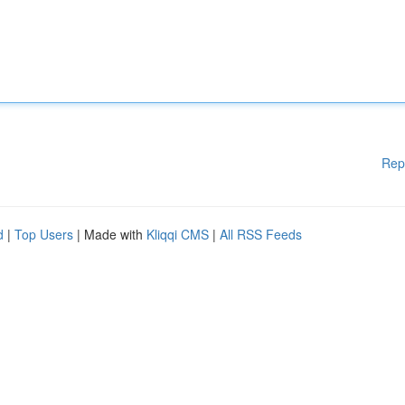
Rep
d
|
Top Users
| Made with
Kliqqi CMS
|
All RSS Feeds