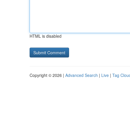
HTML is disabled
Copyright © 2026 |
Advanced Search
|
Live
|
Tag Clou