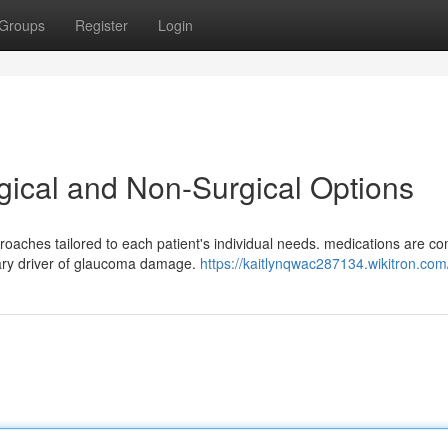
Groups
Register
Login
ical and Non-Surgical Options
roaches tailored to each patient's individual needs. medications are 
imary driver of glaucoma damage.
https://kaitlynqwac287134.wikitron.com