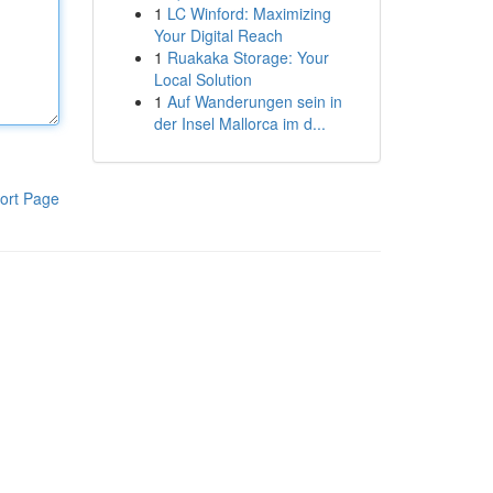
1
LC Winford: Maximizing
Your Digital Reach
1
Ruakaka Storage: Your
Local Solution
1
Auf Wanderungen sein in
der Insel Mallorca im d...
ort Page