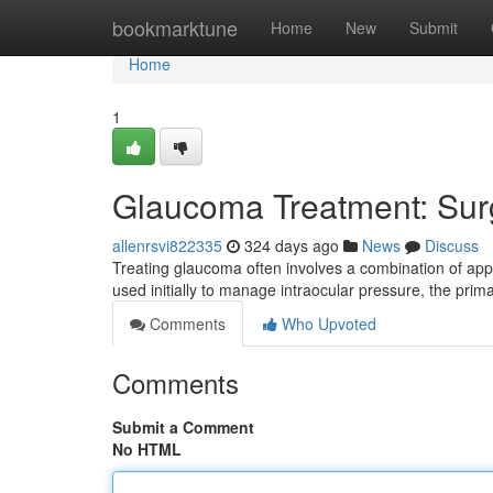
Home
bookmarktune
Home
New
Submit
Home
1
Glaucoma Treatment: Surg
allenrsvi822335
324 days ago
News
Discuss
Treating glaucoma often involves a combination of app
used initially to manage intraocular pressure, the pr
Comments
Who Upvoted
Comments
Submit a Comment
No HTML