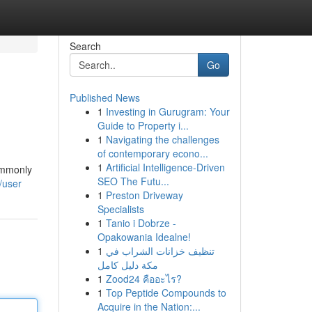
Search
Go
Published News
1
Investing in Gurugram: Your
Guide to Property i...
1
Navigating the challenges
of contemporary econo...
1
Artificial Intelligence-Driven
commonly
SEO The Futu...
/user
1
Preston Driveway
Specialists
1
Tanio i Dobrze -
Opakowania Idealne!
1
تنظيف خزانات الشراب في
مكة دليل كامل
1
Zood24 คืออะไร?
1
Top Peptide Compounds to
Acquire in the Nation:...