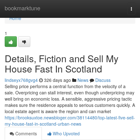
Home
bookmarktune
Togg
navi
Home
1
Details, Fiction and Sell My
House Fast In Scotland
lindseyx768gvg4
326 days ago
News
Discuss
Selling price performs a central function from the velocity of a
sale. Overpricing can stall interest, even though underpricing may
well bring on economic loss. A sensible, aggressive pricing tactic
makes sure the residence appeals to serious customers quickly. A
local estate agent is aware the region and can market
https://brooksuxtoe.newsbloger.com/38114480/top-latest-five-sell-
my-house-fast-in-scotland-urban-news
Comments
Who Upvoted