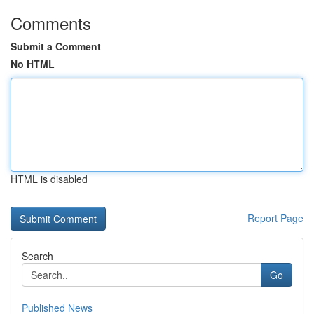
Comments
Submit a Comment
No HTML
HTML is disabled
Report Page
Search
Go
Published News