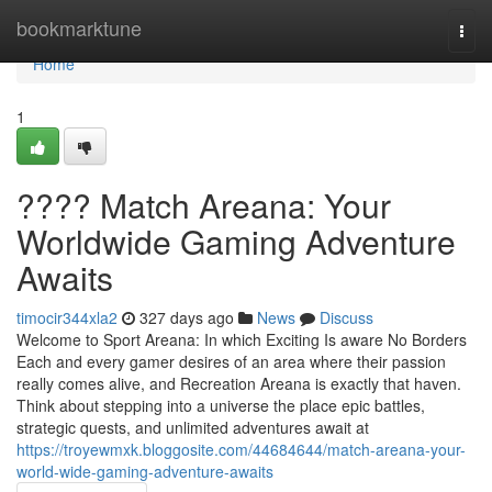
Home
bookmarktune
Togg
navi
Home
1
???? Match Areana: Your
Worldwide Gaming Adventure
Awaits
timocir344xla2
327 days ago
News
Discuss
Welcome to Sport Areana: In which Exciting Is aware No Borders
Each and every gamer desires of an area where their passion
really comes alive, and Recreation Areana is exactly that haven.
Think about stepping into a universe the place epic battles,
strategic quests, and unlimited adventures await at
https://troyewmxk.bloggosite.com/44684644/match-areana-your-
world-wide-gaming-adventure-awaits