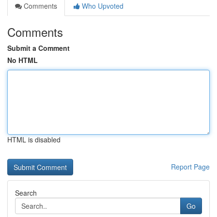
Comments
Who Upvoted
Comments
Submit a Comment
No HTML
HTML is disabled
Report Page
Search
Go