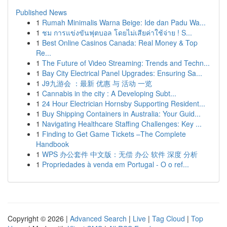
Published News
1
Rumah Minimalis Warna Beige: Ide dan Padu Wa...
1
ชม การแข่งขันฟุตบอล โดยไม่เสียค่าใช้จ่าย ! S...
1
Best Online Casinos Canada: Real Money & Top
Re...
1
The Future of Video Streaming: Trends and Techn...
1
Bay City Electrical Panel Upgrades: Ensuring Sa...
1
J9九游会 ：最新 优惠 与 活动 一览
1
Cannabis in the city : A Developing Subt...
1
24 Hour Electrician Hornsby Supporting Resident...
1
Buy Shipping Containers in Australia: Your Guid...
1
Navigating Healthcare Staffing Challenges: Key ...
1
Finding to Get Game Tickets –The Complete
Handbook
1
WPS 办公套件 中文版：无偿 办公 软件 深度 分析
1
Propriedades à venda em Portugal - O o ref...
Copyright © 2026 |
Advanced Search
|
Live
|
Tag Cloud
|
Top