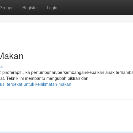
Groups
Register
Login
 Makan
ss
ipnoterapi! Jika pertumbuhan/perkembangan/kebaikan anak terhamba
epat. Teknik ini membantu mengubah pikiran dan
olusi-terdekat-untuk-kenikmatan-makan