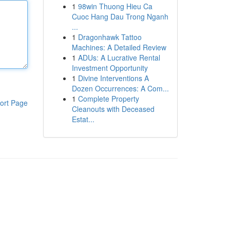
1
98win Thuong Hieu Ca
Cuoc Hang Dau Trong Nganh
...
1
Dragonhawk Tattoo
Machines: A Detailed Review
1
ADUs: A Lucrative Rental
Investment Opportunity
1
Divine Interventions A
Dozen Occurrences: A Com...
1
Complete Property
ort Page
Cleanouts with Deceased
Estat...