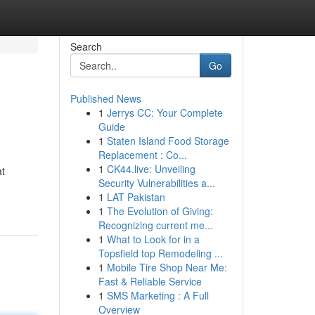
Search
Go
Published News
1
Jerrys CC: Your Complete
Guide
1
Staten Island Food Storage
Replacement : Co...
1
CK44.live: Unveiling
t
Security Vulnerabilities a...
1
LAT Pakistan
1
The Evolution of Giving:
Recognizing current me...
1
What to Look for in a
Topsfield top Remodeling ...
1
Mobile Tire Shop Near Me:
Fast & Reliable Service
1
SMS Marketing : A Full
Overview