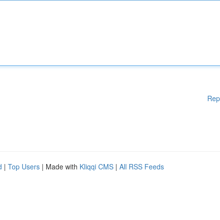
Rep
d
|
Top Users
| Made with
Kliqqi CMS
|
All RSS Feeds