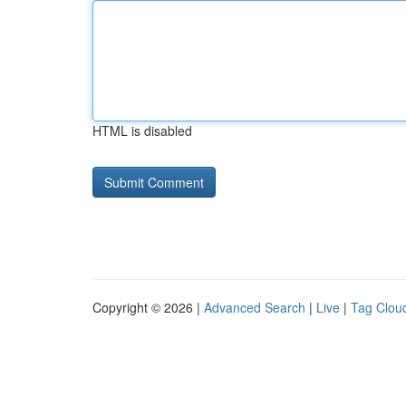
HTML is disabled
Copyright © 2026 |
Advanced Search
|
Live
|
Tag Clou