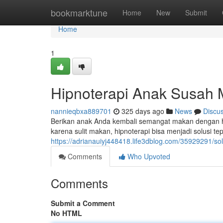
Home
bookmarktune
Home
New
Submit
Home
1
Hipnoterapi Anak Susah
nannieqbxa889701
325 days ago
News
Discu
Berikan anak Anda kembali semangat makan dengan h
karena sulit makan, hipnoterapi bisa menjadi solusi t
https://adrianauiyj448418.life3dblog.com/35929291/s
Comments
Who Upvoted
Comments
Submit a Comment
No HTML