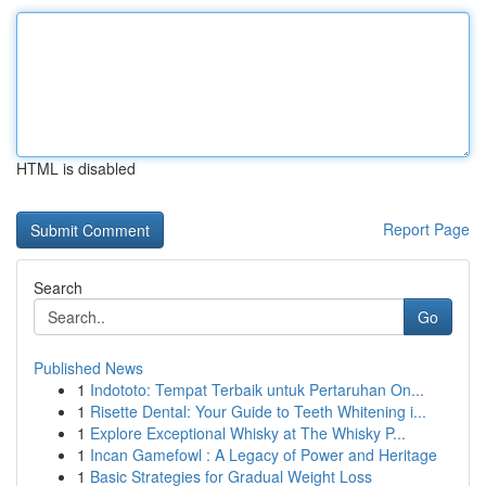
HTML is disabled
Report Page
Search
Go
Published News
1
Indototo: Tempat Terbaik untuk Pertaruhan On...
1
Risette Dental: Your Guide to Teeth Whitening i...
1
Explore Exceptional Whisky at The Whisky P...
1
Incan Gamefowl : A Legacy of Power and Heritage
1
Basic Strategies for Gradual Weight Loss