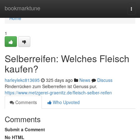
Home
bookmarktune
Togg
navi
Home
1
Selberreifen: Welches Fleisch
kaufen?
harleylekc813695
325 days ago
News
Discuss
Rinderrücken zum Selberreifen ist Genuss pur.
https://www.metzgerei-graenitz.de/fleisch-selber-reifen
Comments
Who Upvoted
Comments
Submit a Comment
No HTML