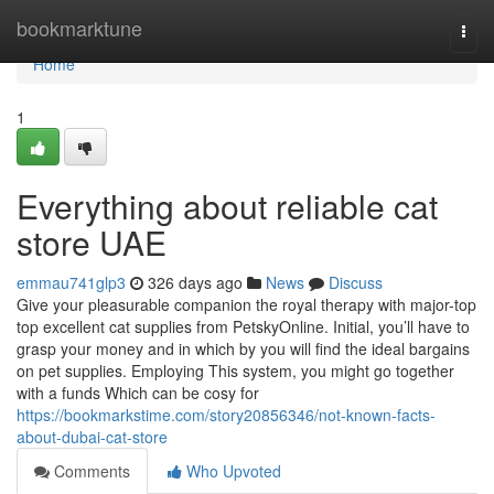
Home
bookmarktune
Togg
navi
Home
1
Everything about reliable cat
store UAE
emmau741glp3
326 days ago
News
Discuss
Give your pleasurable companion the royal therapy with major-top
top excellent cat supplies from PetskyOnline. Initial, you’ll have to
grasp your money and in which by you will find the ideal bargains
on pet supplies. Employing This system, you might go together
with a funds Which can be cosy for
https://bookmarkstime.com/story20856346/not-known-facts-
about-dubai-cat-store
Comments
Who Upvoted