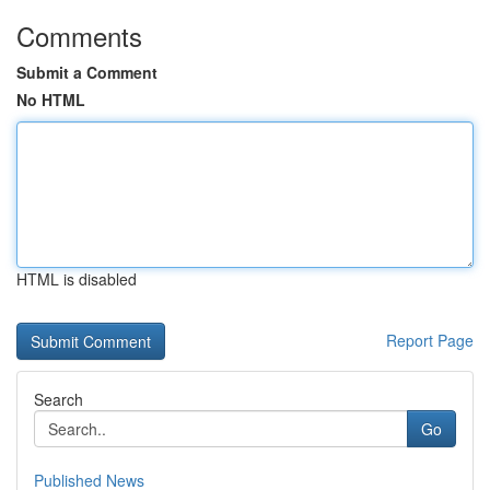
Comments
Submit a Comment
No HTML
HTML is disabled
Report Page
Search
Go
Published News