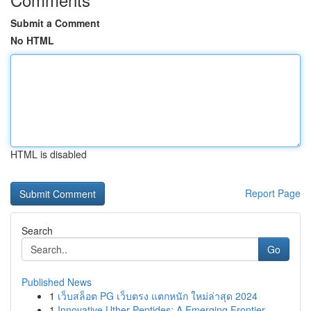
Submit a Comment
No HTML
HTML is disabled
Report Page
Search
Go
Published News
1
เว็บสล็อต PG เว็บตรง แตกหนัก ใหม่ล่าสุด 2024
1
Innovative Uther Peptides: A Emerging Frontier ...