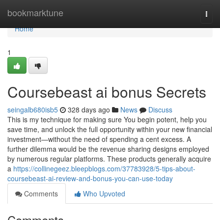
Home
bookmarktune
Togg
navi
Home
1
Coursebeast ai bonus Secrets
seingalb680isb5
328 days ago
News
Discuss
This is my technique for making sure You begin potent, help you
save time, and unlock the full opportunity within your new financial
investment—without the need of spending a cent excess. A
further dilemma would be the revenue sharing designs employed
by numerous regular platforms. These products generally acquire
a
https://collinegeez.bleepblogs.com/37783928/5-tips-about-
coursebeast-ai-review-and-bonus-you-can-use-today
Comments
Who Upvoted
Comments