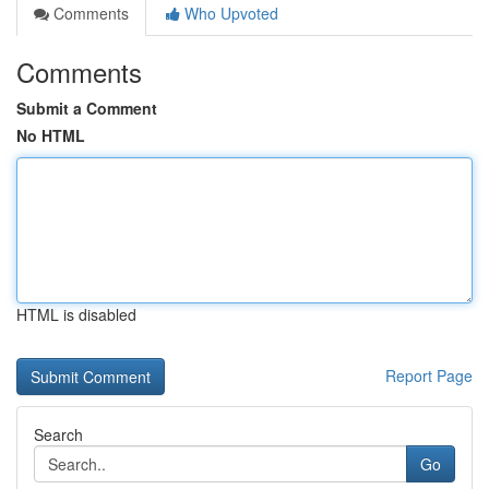
Comments
Who Upvoted
Comments
Submit a Comment
No HTML
HTML is disabled
Report Page
Search
Go