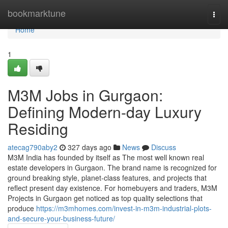
Home
bookmarktune
Togg
navi
Home
1
M3M Jobs in Gurgaon:
Defining Modern-day Luxury
Residing
atecag790aby2
327 days ago
News
Discuss
M3M India has founded by itself as The most well known real
estate developers in Gurgaon. The brand name is recognized for
ground breaking style, planet-class features, and projects that
reflect present day existence. For homebuyers and traders, M3M
Projects in Gurgaon get noticed as top quality selections that
produce
https://m3mhomes.com/invest-in-m3m-industrial-plots-
and-secure-your-business-future/