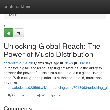
Home
bookmarktune
Home
1
Unlocking Global Reach: The
Power of Music Distribution
gerardzmje594598
326 days ago
News
Discuss
In today's digital landscape, aspiring creators have the ability to
harness the power of music distribution to attain a global listener
base. With cutting-edge platforms at their command, musicians
have the
https://abelcdca023599.wikiannouncing.com/7043093/unlocking_glo
Comments
Who Upvoted
Comments