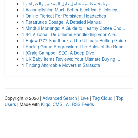
1
برنامج محاسبة شامل دليل المبتدئين والخبراء و...
1
Accomplishing Much Better Electrical Efficiency...
1
Online Fioricet For Persistent Headaches
1
Retatrutide Dosage: A Detailed Manual
1
Mindful Mornings: A Guide to Healthy Coffee Cho...
1
IPTV Totaal: De Ultieme Handleiding voor Alle...
1
Rajawd777 Sportbooks: The Ultimate Betting Guide
1
Racing Game Progression: The Rules of the Road
1
{Craig Campbell SEO: A Deep Dive
1
UK Baby Items Reviews: Your Ultimate Buying ...
1
Finding Affordable Movers in Sarasota
Copyright © 2026 |
Advanced Search
|
Live
|
Tag Cloud
|
Top
Users
| Made with
Kliqqi CMS
|
All RSS Feeds