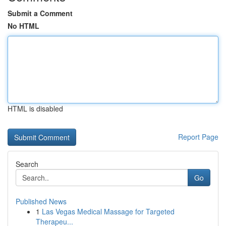
Submit a Comment
No HTML
HTML is disabled
Report Page
Search
Go
Published News
1
Las Vegas Medical Massage for Targeted
Therapeu...