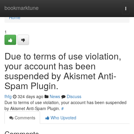
Home
bookmarktune
Togg
navi
Home
1
Due to terms of use violation,
your account has been
suspended by Akismet Anti-
Spam Plugin.
fhfg
324 days ago
News
Discuss
Due to terms of use violation, your account has been suspended
by Akismet Anti-Spam Plugin.
#
Comments
Who Upvoted
Comments