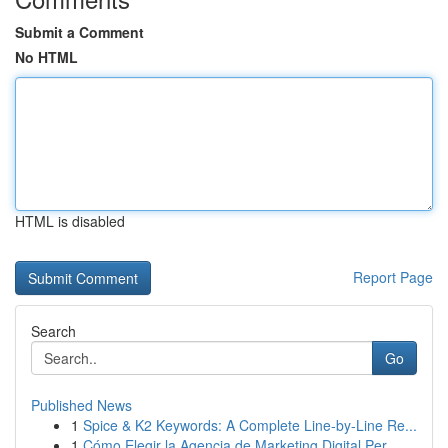
Submit a Comment
No HTML
HTML is disabled
Report Page
Search
Go
Published News
1
Spice & K2 Keywords: A Complete Line-by-Line Re...
1
Cómo Elegir la Agencia de Marketing Digital Per...