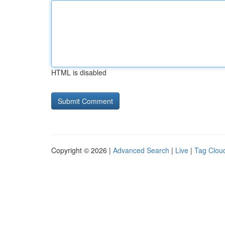
HTML is disabled
Copyright © 2026 |
Advanced Search
|
Live
|
Tag Clou