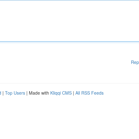
Rep
d
|
Top Users
| Made with
Kliqqi CMS
|
All RSS Feeds