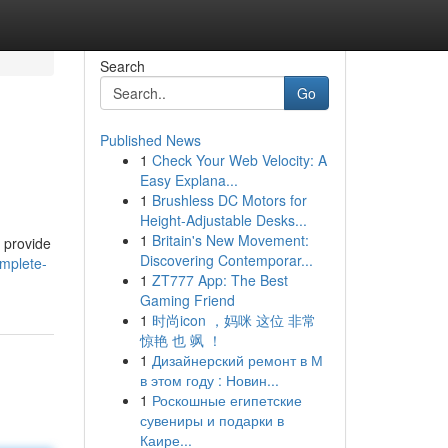
Search
Go
Published News
1
Check Your Web Velocity: A
Easy Explana...
1
Brushless DC Motors for
Height-Adjustable Desks...
1
Britain's New Movement:
o provide
Discovering Contemporar...
omplete-
1
ZT777 App: The Best
Gaming Friend
1
时尚icon ，妈咪 这位 非常
惊艳 也 飒 ！
1
Дизайнерский ремонт в М
в этом году : Новин...
1
Роскошные египетские
сувениры и подарки в
Каире...