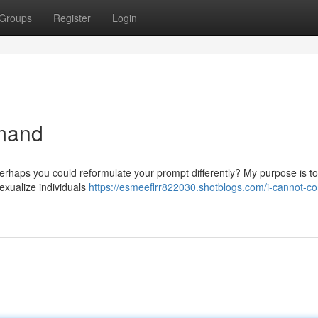
Groups
Register
Login
emand
Perhaps you could reformulate your prompt differently? My purpose is t
sexualize individuals
https://esmeeflrr822030.shotblogs.com/i-cannot-c