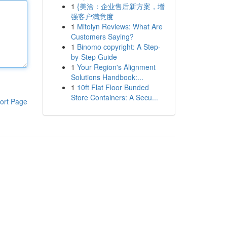
1
{美洽：企业售后新方案，增
强客户满意度
1
Mitolyn Reviews: What Are
Customers Saying?
1
Binomo copyright: A Step-
by-Step Guide
1
Your Region's Alignment
Solutions Handbook:...
1
10ft Flat Floor Bunded
Store Containers: A Secu...
ort Page