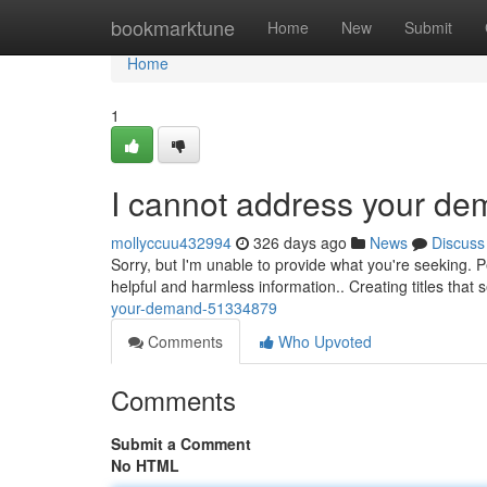
Home
bookmarktune
Home
New
Submit
Home
1
I cannot address your d
mollyccuu432994
326 days ago
News
Discuss
Sorry, but I'm unable to provide what you're seeking. 
helpful and harmless information.. Creating titles that 
your-demand-51334879
Comments
Who Upvoted
Comments
Submit a Comment
No HTML