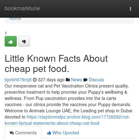
Home
bookmarktune
Togg
navi
Home
1
Little Known Facts About
cheap pet food.
bjorkh678roj5
327 days ago
News
Discuss
Our inexpensive cat and Pet Vaccination Clinics present quality,
preventive treatment to help promise your Puppy's wellbeing &
wellness. From Pup vaccination provides into the la carte
vaccines - our clinics provide the vaccines your Puppy demands.
Welcome to Animals Lounge UAE, the Leading pet shop in Dubai
devoted to
https://claytonmsfpz.anchor-blog.com/17726292/not-
known-factual-statements-about-cheap-cat-food
Comments
Who Upvoted