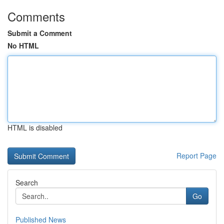
Comments
Submit a Comment
No HTML
HTML is disabled
Report Page
Search
Go
Published News