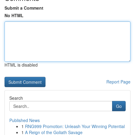
Submit a Comment
No HTML
HTML is disabled
Report Page
Search
Go
Published News
1
RNG999 Promotion: Unleash Your Winning Potential
1
A Reign of the Goliath Savage