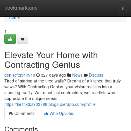
Home
bookmarktune
Togg
navi
Home
1
Elevate Your Home with
Contracting Genius
deniscftq344948
327 days ago
News
Discuss
Tired of staring at the tired walls? Dreamt of a kitchen that truly
wows? With Contracting Genius, your vision realizes into a
stunning reality. We're not just contractors; we're artists who
appreciate the unique needs
https://keithktbs903788.blogsuperapp.com/profile
Comments
Who Upvoted
Comments