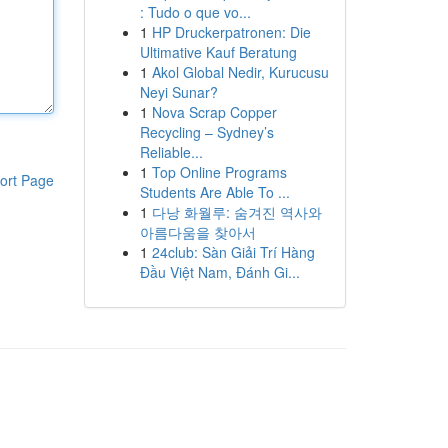
: Tudo o que vo...
1
HP Druckerpatronen: Die
Ultimative Kauf Beratung
1
Akol Global Nedir, Kurucusu
Neyi Sunar?
1
Nova Scrap Copper
Recycling – Sydney’s
Reliable...
1
Top Online Programs
ort Page
Students Are Able To ...
1
다낭 화월루: 숨겨진 역사와
아름다움을 찾아서
1
24club: Sàn Giải Trí Hàng
Đầu Việt Nam, Đánh Gi...