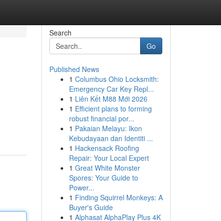
Search
Go
Published News
1
Columbus Ohio Locksmith:
Emergency Car Key Repl...
1
Liên Kết M88 Mới 2026
1
Efficient plans to forming
robust financial por...
1
Pakaian Melayu: Ikon
Kebudayaan dan Identiti ...
1
Hackensack Roofing
Repair: Your Local Expert
1
Great White Monster
Spores: Your Guide to
Power...
1
Finding Squirrel Monkeys: A
Buyer's Guide
1
Alphasat AlphaPlay Plus 4K