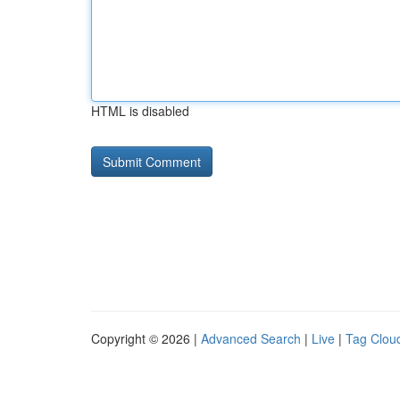
HTML is disabled
Copyright © 2026 |
Advanced Search
|
Live
|
Tag Clou