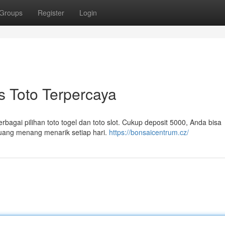
Groups
Register
Login
s Toto Terpercaya
bagai pilihan toto togel dan toto slot. Cukup deposit 5000, Anda bisa
uang menang menarik setiap hari.
https://bonsaicentrum.cz/