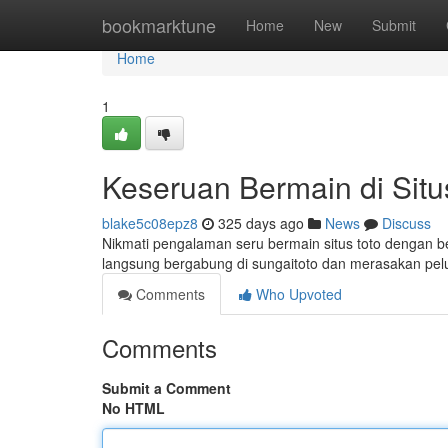
Home
bookmarktune
Home
New
Submit
Home
1
Keseruan Bermain di Situ
blake5c08epz8
325 days ago
News
Discuss
Nikmati pengalaman seru bermain situs toto dengan ber
langsung bergabung di sungaitoto dan merasakan pel
Comments
Who Upvoted
Comments
Submit a Comment
No HTML