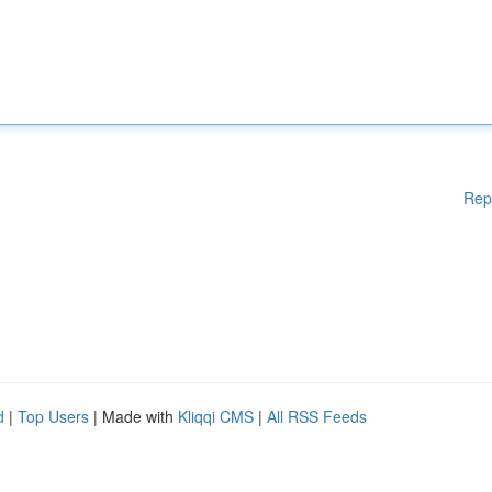
Rep
d
|
Top Users
| Made with
Kliqqi CMS
|
All RSS Feeds