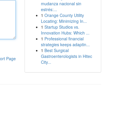
mudanza nacional sin
estrés:...
1
Orange County Utility
Locating: Minimizing In...
1
Startup Studios vs.
Innovation Hubs: Which ...
1
Professional financial
strategies keeps adaptin...
1
Best Surgical
Gastroenterologists in Hitec
ort Page
City...