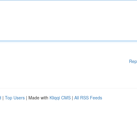
Rep
d
|
Top Users
| Made with
Kliqqi CMS
|
All RSS Feeds