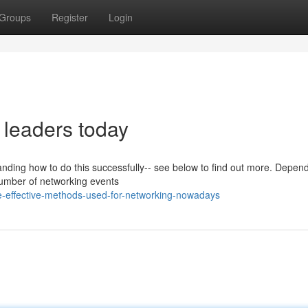
Groups
Register
Login
 leaders today
tanding how to do this successfully-- see below to find out more. Depen
 number of networking events
e-effective-methods-used-for-networking-nowadays