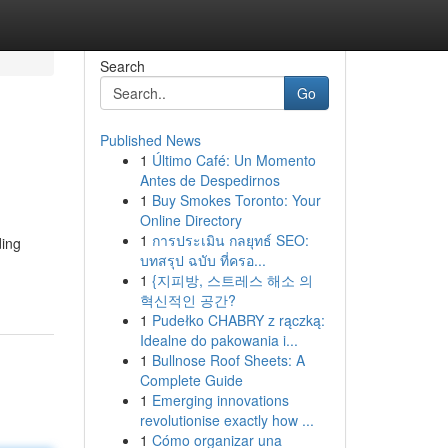
Search
Go
Published News
1
Último Café: Un Momento
Antes de Despedirnos
1
Buy Smokes Toronto: Your
Online Directory
1
การประเมิน กลยุทธ์ SEO:
ding
บทสรุป ฉบับ ที่ครอ...
1
{지피방, 스트레스 해소 의
혁신적인 공간?
1
Pudełko CHABRY z rączką:
Idealne do pakowania i...
1
Bullnose Roof Sheets: A
Complete Guide
1
Emerging innovations
revolutionise exactly how ...
1
Cómo organizar una