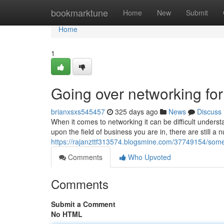
Home
bookmarktune
Home
New
Submit
Home
1
Going over networking for
brianxsxs545457
325 days ago
News
Discuss
When it comes to networking it can be difficult unders
upon the field of business you are in, there are still a
https://rajanzttf313574.blogsmine.com/37749154/som
Comments
Who Upvoted
Comments
Submit a Comment
No HTML