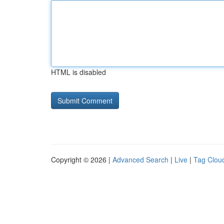
HTML is disabled
Copyright © 2026 |
Advanced Search
|
Live
|
Tag Clou