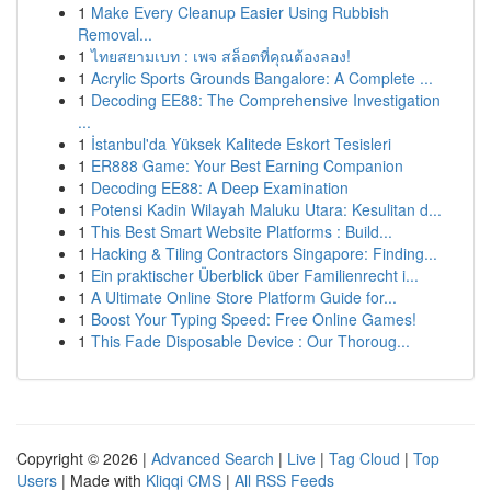
1
Make Every Cleanup Easier Using Rubbish
Removal...
1
ไทยสยามเบท : เพจ สล็อตที่คุณต้องลอง!
1
Acrylic Sports Grounds Bangalore: A Complete ...
1
Decoding EE88: The Comprehensive Investigation
...
1
İstanbul'da Yüksek Kalitede Eskort Tesisleri
1
ER888 Game: Your Best Earning Companion
1
Decoding EE88: A Deep Examination
1
Potensi Kadin Wilayah Maluku Utara: Kesulitan d...
1
This Best Smart Website Platforms : Build...
1
Hacking & Tiling Contractors Singapore: Finding...
1
Ein praktischer Überblick über Familienrecht i...
1
A Ultimate Online Store Platform Guide for...
1
Boost Your Typing Speed: Free Online Games!
1
This Fade Disposable Device : Our Thoroug...
Copyright © 2026 |
Advanced Search
|
Live
|
Tag Cloud
|
Top
Users
| Made with
Kliqqi CMS
|
All RSS Feeds