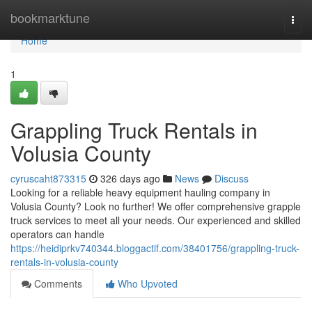
Home
bookmarktune
Togg
navi
Home
1
Grappling Truck Rentals in
Volusia County
cyruscaht873315
326 days ago
News
Discuss
Looking for a reliable heavy equipment hauling company in
Volusia County? Look no further! We offer comprehensive grapple
truck services to meet all your needs. Our experienced and skilled
operators can handle
https://heidiprkv740344.bloggactif.com/38401756/grappling-truck-
rentals-in-volusia-county
Comments
Who Upvoted