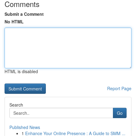
Comments
Submit a Comment
No HTML
HTML is disabled
Report Page
Search
Go
Published News
1
Enhance Your Online Presence : A Guide to SMM ...