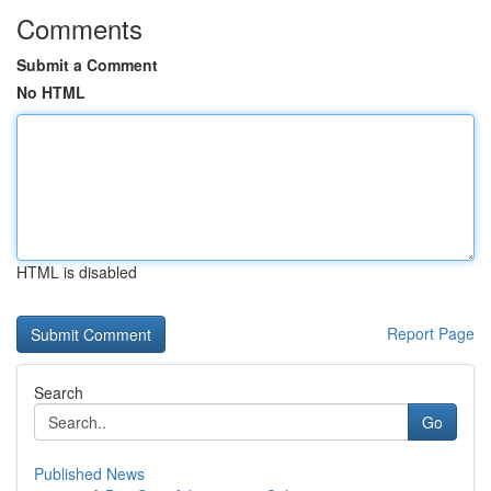
Comments
Submit a Comment
No HTML
HTML is disabled
Report Page
Search
Go
Published News