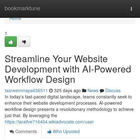
Home
bookmarktune
Togg
navi
Home
1
Streamline Your Website
Development with AI-Powered
Workflow Design
tasneemmspa636511
325 days ago
News
Discuss
In today's fast-paced digital landscape, teams constantly seek to
enhance their website development processes. AI-powered
workflow design presents a revolutionary methodology to achieve
just that. By leveraging the
https://laraifve716404.wikiadvocate.com/user
Comments
Who Upvoted