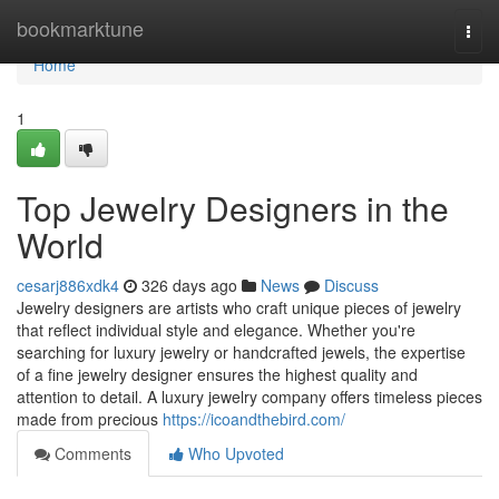
Home
bookmarktune
Togg
navi
Home
1
Top Jewelry Designers in the
World
cesarj886xdk4
326 days ago
News
Discuss
Jewelry designers are artists who craft unique pieces of jewelry
that reflect individual style and elegance. Whether you're
searching for luxury jewelry or handcrafted jewels, the expertise
of a fine jewelry designer ensures the highest quality and
attention to detail. A luxury jewelry company offers timeless pieces
made from precious
https://icoandthebird.com/
Comments
Who Upvoted