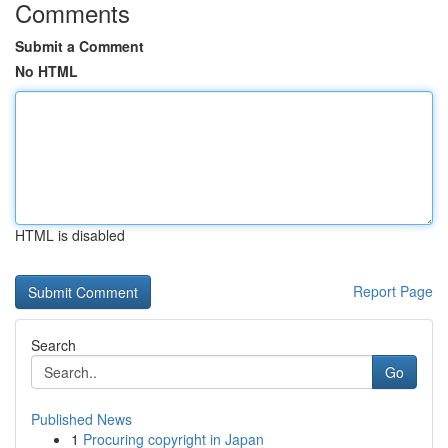
Comments
Submit a Comment
No HTML
HTML is disabled
Report Page
Search
Go
Published News
1
Procuring copyright in Japan