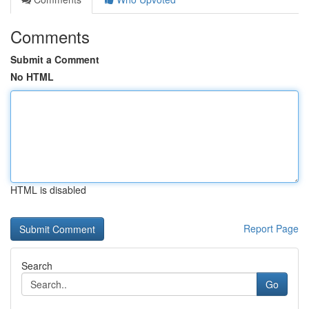
Comments
Submit a Comment
No HTML
HTML is disabled
Report Page
Search
Go