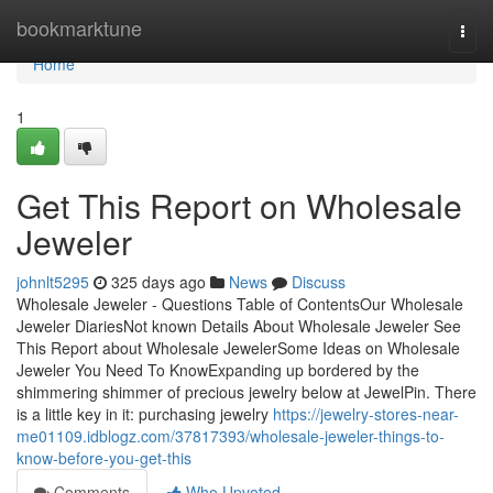
Home
bookmarktune
Togg
navi
Home
1
Get This Report on Wholesale
Jeweler
johnlt5295
325 days ago
News
Discuss
Wholesale Jeweler - Questions Table of ContentsOur Wholesale
Jeweler DiariesNot known Details About Wholesale Jeweler See
This Report about Wholesale JewelerSome Ideas on Wholesale
Jeweler You Need To KnowExpanding up bordered by the
shimmering shimmer of precious jewelry below at JewelPin. There
is a little key in it: purchasing jewelry
https://jewelry-stores-near-
me01109.idblogz.com/37817393/wholesale-jeweler-things-to-
know-before-you-get-this
Comments
Who Upvoted