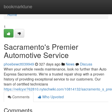
Home
bookmarktune
Home
1
Sacramento's Premier
Automotive Service
phoebewctt039949
327 days ago
News
Discuss
When your vehicle needs maintenance, look no further than Auto
Express Sacramento. We're a trusted repair shop with a proven
history of providing exceptional service to our customers. Our
team of certified technicians
https://neilcyxr762810.nytechwiki.com/10814132/sacramento_s_pre
Comments
Who Upvoted
Comments