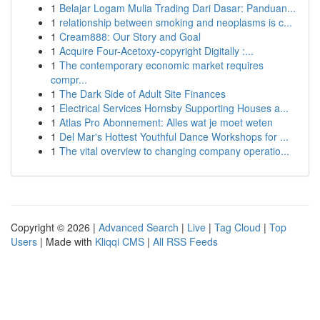
1
Belajar Logam Mulia Trading Dari Dasar: Panduan...
1
relationship between smoking and neoplasms is c...
1
Cream888: Our Story and Goal
1
Acquire Four-Acetoxy-copyright Digitally :...
1
The contemporary economic market requires
compr...
1
The Dark Side of Adult Site Finances
1
Electrical Services Hornsby Supporting Houses a...
1
Atlas Pro Abonnement: Alles wat je moet weten
1
Del Mar's Hottest Youthful Dance Workshops for ...
1
The vital overview to changing company operatio...
Copyright © 2026 |
Advanced Search
|
Live
|
Tag Cloud
|
Top
Users
| Made with
Kliqqi CMS
|
All RSS Feeds