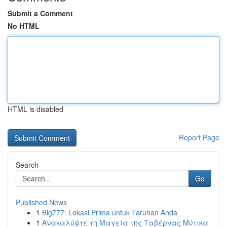
Submit a Comment
No HTML
HTML is disabled
Report Page
Search
Go
Published News
1
Big777: Lokasi Prima untuk Taruhan Anda
1
Ανακαλύψτε τη Μαγεία της Ταβέρνας Μύτικα