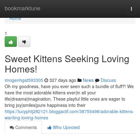
Home
bookmarktune
Togg
navi
Home
1
Sweet Kittens Seeking Loving
Homes!
imogenhgat593305
327 days ago
News
Discuss
Oh my goodness, have you ever seen such a bundle of fluff?! We
have the most adorable kittens ever|in all your
life|dreams|imagination. These playful little ones are eager to
bring joy|smiles|pure happiness into their
https://lucyphtj282121.bloggactif.com/38755498/adorable-kittens-
wanting-loving-homes
Comments
Who Upvoted