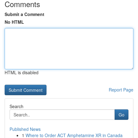
Comments
Submit a Comment
No HTML
HTML is disabled
Report Page
Search
Go
Published News
1
Where to Order ACT Amphetamine XR in Canada