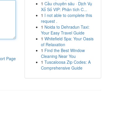
1
Cầu chuyên sâu · Dịch Vụ
Xổ Số VIP: Phân tích C...
1
I not able to complete this
request .
1
Noida to Dehradun Taxi:
Your Easy Travel Guide
1
Whitefield Spa: Your Oasis
of Relaxation
1
Find the Best Window
Cleaning Near You
ort Page
1
Tuscaloosa Zip Codes: A
Comprehensive Guide