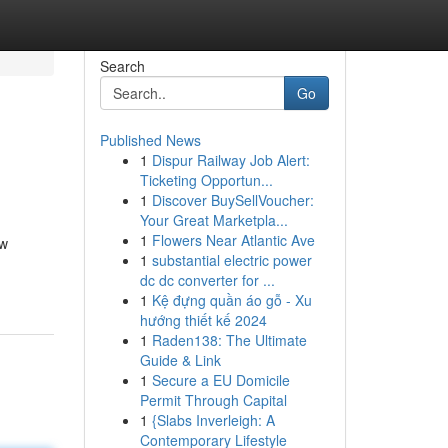
Search
Go
Published News
1
Dispur Railway Job Alert:
Ticketing Opportun...
1
Discover BuySellVoucher:
Your Great Marketpla...
1
Flowers Near Atlantic Ave
ew
1
substantial electric power
dc dc converter for ...
1
Kệ đựng quần áo gỗ - Xu
hướng thiết kế 2024
1
Raden138: The Ultimate
Guide & Link
1
Secure a EU Domicile
Permit Through Capital
1
{Slabs Inverleigh: A
Contemporary Lifestyle