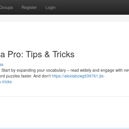
Groups
Register
Login
 Pro: Tips & Tricks
ss
ll. Start by expanding your vocabulary – read widely and engage with n
word puzzles faster. And don't
https://alexiabzwg539761.jts-
-tricks