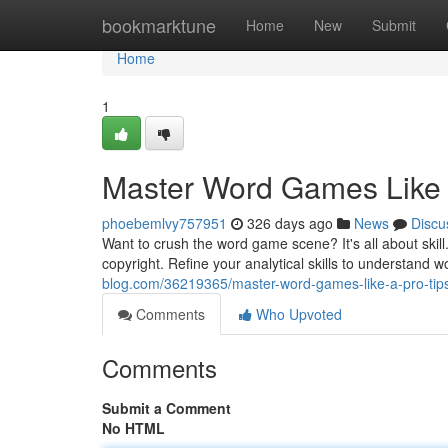
Home
bookmarktune
Home
New
Submit
Home
1
Master Word Games Like a
phoebemlvy757951
326 days ago
News
Discu
Want to crush the word game scene? It's all about ski
copyright. Refine your analytical skills to understand 
blog.com/36219365/master-word-games-like-a-pro-tips
Comments
Who Upvoted
Comments
Submit a Comment
No HTML