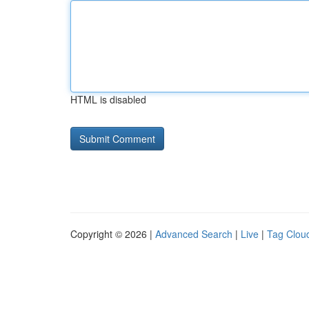
HTML is disabled
Copyright © 2026 |
Advanced Search
|
Live
|
Tag Clou