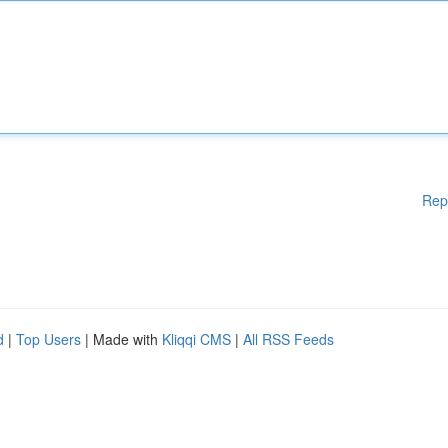
Rep
d
|
Top Users
| Made with
Kliqqi CMS
|
All RSS Feeds