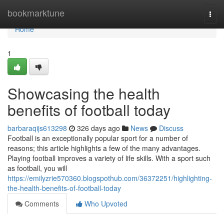
Home
bookmarktune
Togg
navi
Home
1
Showcasing the health
benefits of football today
barbaraqijs613298
326 days ago
News
Discuss
Football is an exceptionally popular sport for a number of
reasons; this article highlights a few of the many advantages.
Playing football improves a variety of life skills. With a sport such
as football, you will
https://emilyzrie570360.blogspothub.com/36372251/highlighting-
the-health-benefits-of-football-today
Comments
Who Upvoted