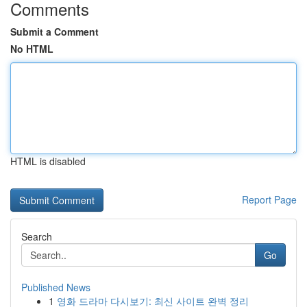
Comments
Submit a Comment
No HTML
HTML is disabled
Report Page
Search
Go
Published News
1
영화 드라마 다시보기: 최신 사이트 완벽 정리