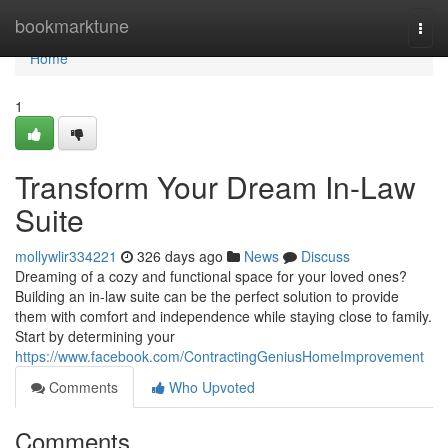
Home
bookmarktune
Togg
navi
Home
1
Transform Your Dream In-Law
Suite
mollywlir334221
326 days ago
News
Discuss
Dreaming of a cozy and functional space for your loved ones?
Building an in-law suite can be the perfect solution to provide
them with comfort and independence while staying close to family.
Start by determining your
https://www.facebook.com/ContractingGeniusHomeImprovement
Comments
Who Upvoted
Comments