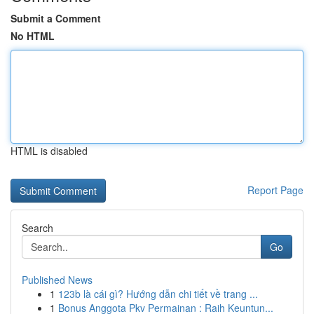
Submit a Comment
No HTML
HTML is disabled
Report Page
Search
Go
Published News
1
123b là cái gì? Hướng dẫn chi tiết về trang ...
1
Bonus Anggota Pkv Permainan : Raih Keuntun...