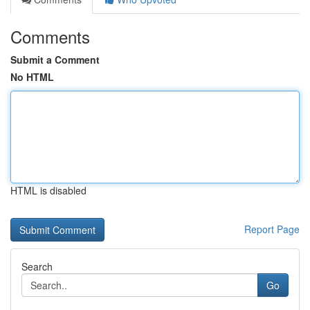
Comments
Submit a Comment
No HTML
HTML is disabled
Report Page
Search
Go