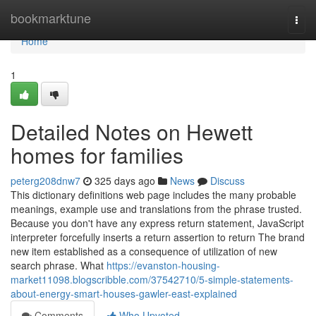
Home
bookmarktune
Togg
navi
Home
1
Detailed Notes on Hewett
homes for families
peterg208dnw7
325 days ago
News
Discuss
This dictionary definitions web page includes the many probable
meanings, example use and translations from the phrase trusted.
Because you don't have any express return statement, JavaScript
interpreter forcefully inserts a return assertion to return The brand
new item established as a consequence of utilization of new
search phrase. What
https://evanston-housing-
market11098.blogscribble.com/37542710/5-simple-statements-
about-energy-smart-houses-gawler-east-explained
Comments
Who Upvoted