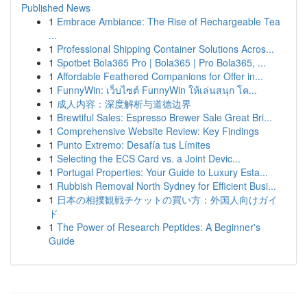
Published News
1
Embrace Ambiance: The Rise of Rechargeable Tea
...
1
Professional Shipping Container Solutions Acros...
1
Spotbet Bola365 Pro | Bola365 | Pro Bola365, ...
1
Affordable Feathered Companions for Offer in...
1
FunnyWin: เว็บไซต์ FunnyWin ให้เล่นสนุก โค...
1
成人内容：深度解析与道德边界
1
Brewtiful Sales: Espresso Brewer Sale Great Bri...
1
Comprehensive Website Review: Key Findings
1
Punto Extremo: Desafía tus Límites
1
Selecting the ECS Card vs. a Joint Devic...
1
Portugal Properties: Your Guide to Luxury Esta...
1
Rubbish Removal North Sydney for Efficient Busi...
1
日本の相撲観戦チケットの買い方：外国人向けガイ
ド
1
The Power of Research Peptides: A Beginner's
Guide