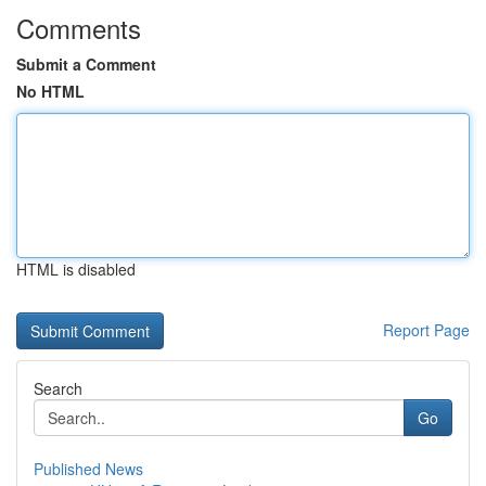
Comments
Submit a Comment
No HTML
HTML is disabled
Report Page
Search
Go
Published News