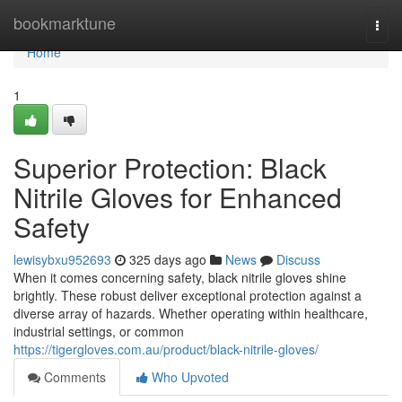
Home
bookmarktune
Togg
navi
Home
1
Superior Protection: Black
Nitrile Gloves for Enhanced
Safety
lewisybxu952693
325 days ago
News
Discuss
When it comes concerning safety, black nitrile gloves shine
brightly. These robust deliver exceptional protection against a
diverse array of hazards. Whether operating within healthcare,
industrial settings, or common
https://tigergloves.com.au/product/black-nitrile-gloves/
Comments
Who Upvoted