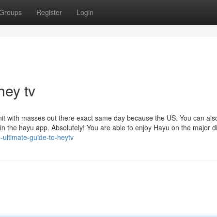
Groups
Register
Login
hey tv
it with masses out there exact same day because the US. You can als
in the hayu app. Absolutely! You are able to enjoy Hayu on the major d
ultimate-guide-to-heytv