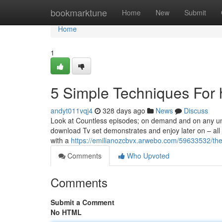
Home
bookmarktune
Home
New
Submit
Home
1
5 Simple Techniques For 
andyt011vqj4
328 days ago
News
Discuss
Look at Countless episodes; on demand and on any un
download Tv set demonstrates and enjoy later on – all 
with a
https://emilianozcbvx.arwebo.com/59633532/the-
Comments
Who Upvoted
Comments
Submit a Comment
No HTML