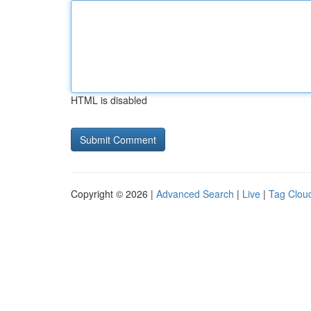
HTML is disabled
Copyright © 2026 |
Advanced Search
|
Live
|
Tag Clou