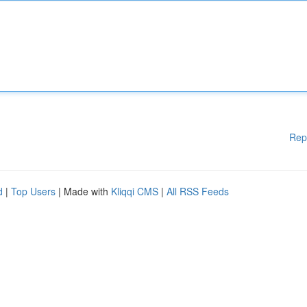
Rep
d
|
Top Users
| Made with
Kliqqi CMS
|
All RSS Feeds