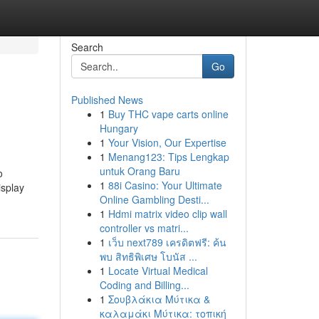
Search
Go
Published News
1
Buy THC vape carts online
Hungary
1
Your Vision, Our Expertise
1
Menang123: Tips Lengkap
untuk Orang Baru
o
1
88i Casino: Your Ultimate
isplay
Online Gambling Desti...
1
Hdmi matrix video clip wall
controller vs matri...
1
เว็บ next789 เครดิตฟรี: ค้น
พบ สิทธิพิเศษ โบนัส ...
1
Locate Virtual Medical
Coding and Billing...
1
Σουβλάκια Μύτικα &
καλαμάκι Μύτικα: τοπική