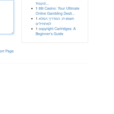
παρά...
1
88i Casino: Your Ultimate
Online Gambling Desti...
1
חשפנית: המדריך המלא
למתחילים
1
copyright Cartridges: A
Beginner's Guide
ort Page