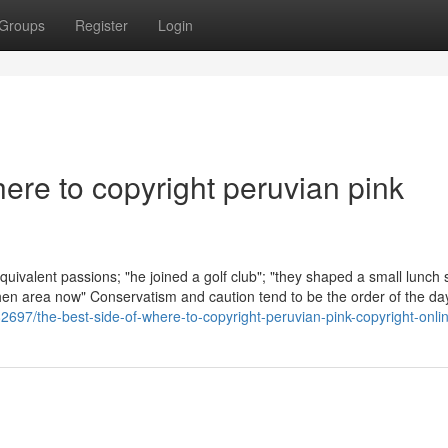
Groups
Register
Login
here to copyright peruvian pink
ivalent passions; "he joined a golf club"; "they shaped a small lunch s
itchen area now" Conservatism and caution tend to be the order of the d
82697/the-best-side-of-where-to-copyright-peruvian-pink-copyright-onli