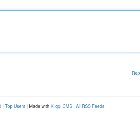
Rep
d
|
Top Users
| Made with
Kliqqi CMS
|
All RSS Feeds