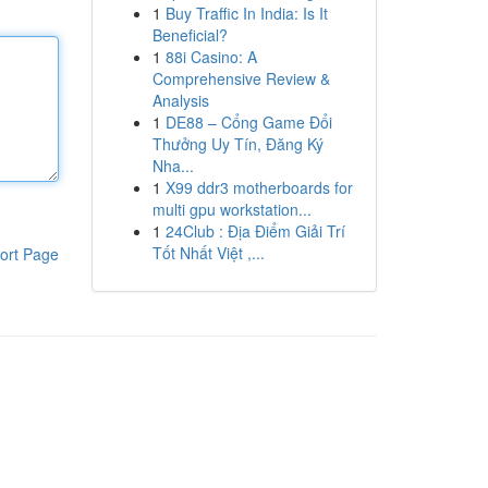
1
Buy Traffic In India: Is It
Beneficial?
1
88i Casino: A
Comprehensive Review &
Analysis
1
DE88 – Cổng Game Đổi
Thưởng Uy Tín, Đăng Ký
Nha...
1
X99 ddr3 motherboards for
multi gpu workstation...
1
24Club : Địa Điểm Giải Trí
Tốt Nhất Việt ,...
ort Page