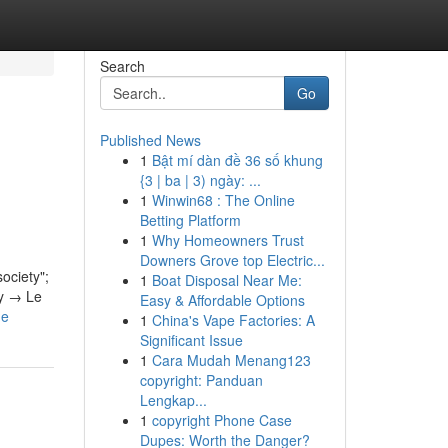
Search
Go
Published News
1
Bật mí dàn đề 36 số khung
{3 | ba | 3) ngày: ...
1
Winwin68 : The Online
Betting Platform
1
Why Homeowners Trust
Downers Grove top Electric...
ociety";
1
Boat Disposal Near Me:
ay → Le
Easy & Affordable Options
ne
1
China's Vape Factories: A
Significant Issue
1
Cara Mudah Menang123
copyright: Panduan
Lengkap...
1
copyright Phone Case
Dupes: Worth the Danger?