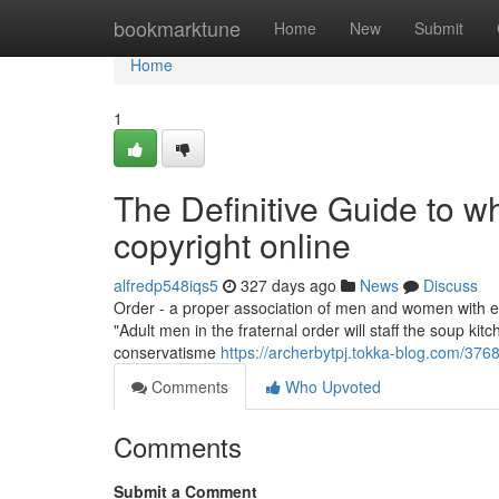
Home
bookmarktune
Home
New
Submit
Home
1
The Definitive Guide to w
copyright online
alfredp548iqs5
327 days ago
News
Discuss
Order - a proper association of men and women with equ
"Adult men in the fraternal order will staff the soup k
conservatisme
https://archerbytpj.tokka-blog.com/376
Comments
Who Upvoted
Comments
Submit a Comment