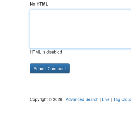
No HTML
HTML is disabled
Copyright © 2026 |
Advanced Search
|
Live
|
Tag Clou